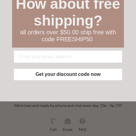
How about free
Customer service
shipping?
Collections
all orders over $50.00 ship free with
code FREESHIP50
My account
Get in touch
Get your discount code now
Need some help?
We're here and ready by phone and chat every day, 10a - 5p CST
Call
Email
FAQ