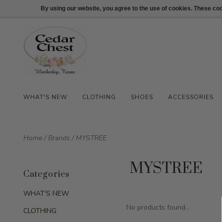
512-847-1100
Login
By using our website, you agree to the use of cookies. These c
WHAT'S NEW
CLOTHING
SHOES
ACCESSORIES
Home
/
Brands
/
MYSTREE
MYSTREE
Categories
WHAT'S NEW
No products found...
CLOTHING