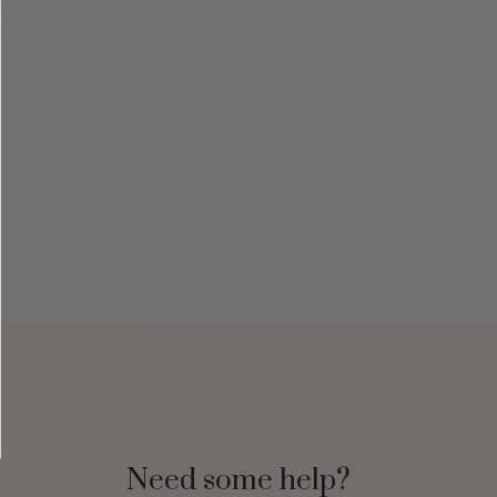
Need some help?