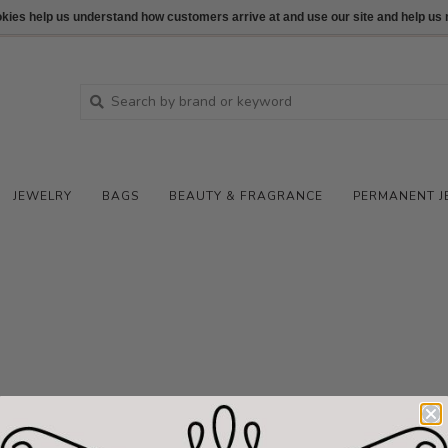
ookies help us understand how customers arrive at and use our site and help 
JEWELRY
BAGS
BEAUTY & FRAGRANCE
PERMANENT J