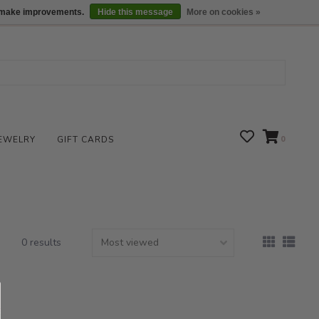
We are open daily 10:00 am-5:00 pm CST
Locations
us make improvements.
Hide this message
More on cookies »
EWELRY
GIFT CARDS
0
0 results