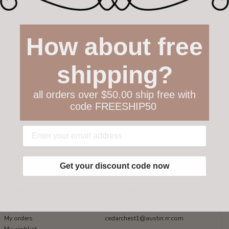
How about free
shipping?
all orders over $50.00 ship free with
code FREESHIP50
Get your discount code now
My account
Get in touch
Register
512-847-1100
My orders
cedarchest1@austin.rr.com