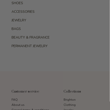
SHOES
ACCESSORIES
JEWELRY
BAGS
BEAUTY & FRAGRANCE
PERMANENT JEWELRY
Customer service
Collections
FAQ
Brighton
About us
Clothing