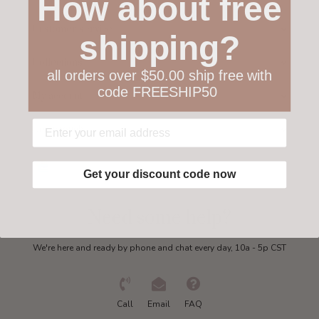
How about free
Customer service
shipping?
Collections
all orders over $50.00 ship free with
code FREESHIP50
My account
Get in touch
Get your discount code now
Need some help?
We're here and ready by phone and chat every day, 10a - 5p CST
Call
Email
FAQ