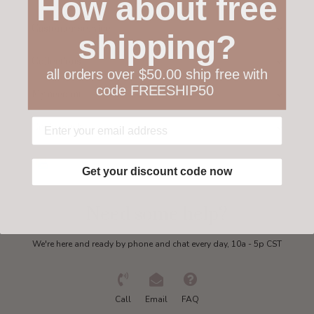
How about free
Customer service
shipping?
Collections
all orders over $50.00 ship free with
code FREESHIP50
My account
Get in touch
Get your discount code now
Need some help?
We're here and ready by phone and chat every day, 10a - 5p CST
Call
Email
FAQ