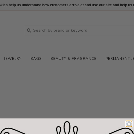
ookies help us understand how customers arrive at and use our site and help 
JEWELRY
BAGS
BEAUTY & FRAGRANCE
PERMANENT J