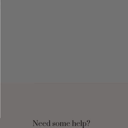
Need some help?