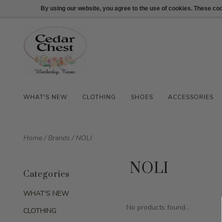
512-847-1100
Login
By using our website, you agree to the use of cookies. These c
WHAT'S NEW
CLOTHING
SHOES
ACCESSORIES
Home
/
Brands
/
NOLI
NOLI
Categories
WHAT'S NEW
No products found...
CLOTHING