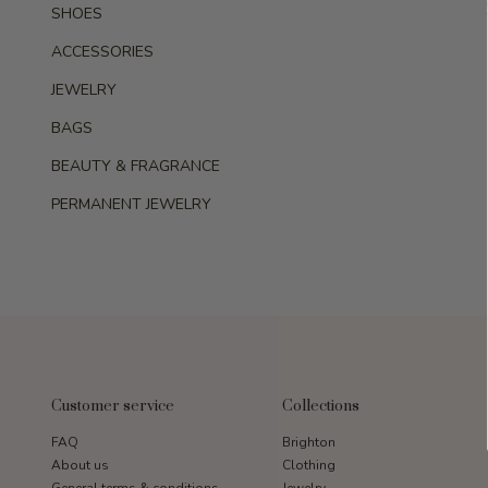
SHOES
ACCESSORIES
JEWELRY
BAGS
BEAUTY & FRAGRANCE
PERMANENT JEWELRY
Customer service
Collections
FAQ
Brighton
About us
Clothing