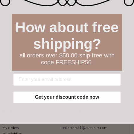
How about free
shipping?
all orders over $50.00 ship free with
code FREESHIP50
Get your discount code now
My account
Get in touch
Register
512-847-1100
My orders
cedarchest1@austin.rr.com