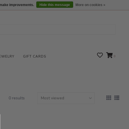
We are open daily 10:00 am-5:00 pm CST
Locations
us make improvements.
Hide this message
More on cookies »
EWELRY
GIFT CARDS
0
0 results