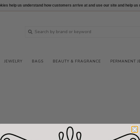
ookies help us understand how customers arrive at and use our site and help 
JEWELRY
BAGS
BEAUTY & FRAGRANCE
PERMANENT J