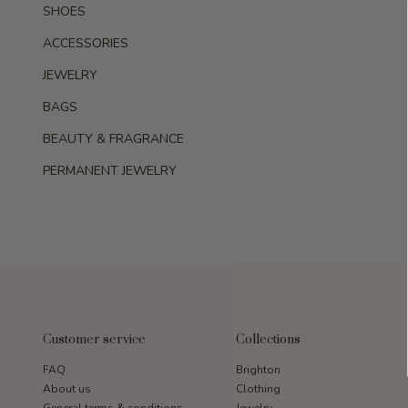
SHOES
ACCESSORIES
JEWELRY
BAGS
BEAUTY & FRAGRANCE
PERMANENT JEWELRY
Customer service
Collections
FAQ
Brighton
About us
Clothing