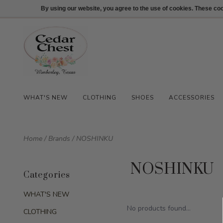
512-847-1100
Login
By using our website, you agree to the use of cookies. These c
WHAT'S NEW
CLOTHING
SHOES
ACCESSORIES
Home
/
Brands
/
NOSHINKU
NOSHINKU
Categories
WHAT'S NEW
No products found...
CLOTHING