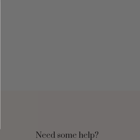
Need some help?