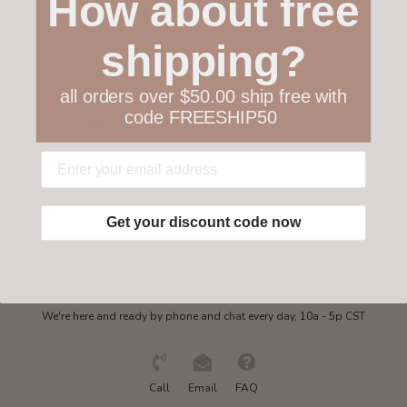
How about free
Customer service
shipping?
Collections
all orders over $50.00 ship free with
code FREESHIP50
My account
Get in touch
Get your discount code now
Need some help?
We're here and ready by phone and chat every day, 10a - 5p CST
Call
Email
FAQ