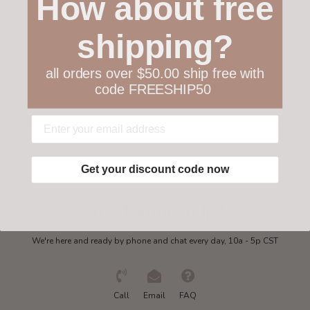
How about free
Customer service
shipping?
Collections
all orders over $50.00 ship free with
code FREESHIP50
My account
Get in touch
Get your discount code now
Need some help?
We're here and ready by phone and chat every day, 10a - 5p CST
Call
Email
FAQ