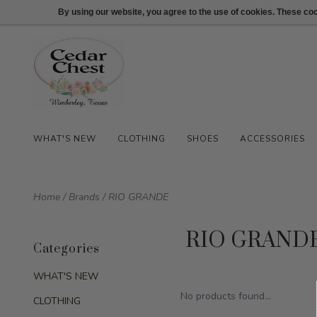
512-847-1100
Login
By using our website, you agree to the use of cookies. These c
WHAT'S NEW
CLOTHING
SHOES
ACCESSORIES
Home
/
Brands
/
RIO GRANDE
RIO GRAND
Categories
WHAT'S NEW
No products found...
CLOTHING