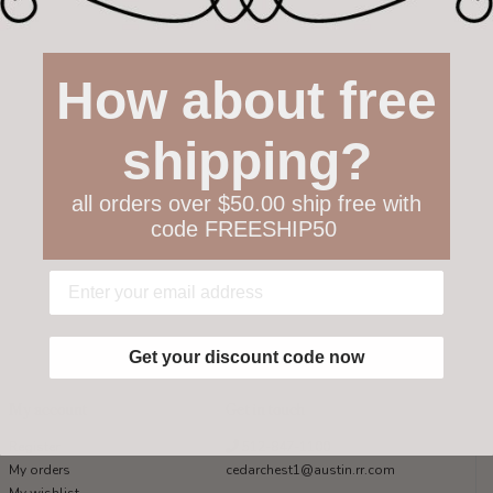
How about free
shipping?
all orders over $50.00 ship free with
code FREESHIP50
Get your discount code now
My account
Get in touch
Register
512-847-1100
My orders
cedarchest1@austin.rr.com