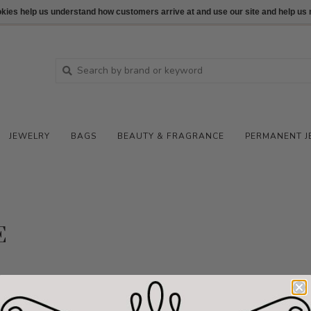
ookies help us understand how customers arrive at and use our site and help 
JEWELRY
BAGS
BEAUTY & FRAGRANCE
PERMANENT J
E