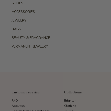
SHOES
ACCESSORIES
JEWELRY
BAGS
BEAUTY & FRAGRANCE
PERMANENT JEWELRY
Customer service
Collections
FAQ
Brighton
About us
Clothing