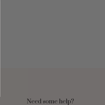
Need some help?