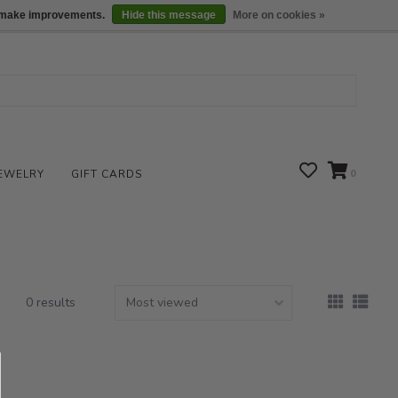
We are open daily 10:00 am-5:00 pm CST
Locations
us make improvements.
Hide this message
More on cookies »
EWELRY
GIFT CARDS
0
0 results