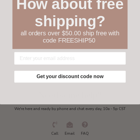
How about free
Customer service
shipping?
Collections
all orders over $50.00 ship free with
code FREESHIP50
My account
Get in touch
Get your discount code now
Need some help?
We're here and ready by phone and chat every day, 10a - 5p CST
Call
Email
FAQ