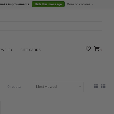
We are open daily 10:00 am-5:00 pm CST
Locations
us make improvements.
Hide this message
More on cookies »
EWELRY
GIFT CARDS
0
0 results