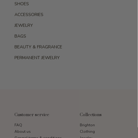
SHOES
ACCESSORIES
JEWELRY
BAGS
BEAUTY & FRAGRANCE
PERMANENT JEWELRY
Customer service
Collections
FAQ
Brighton
About us
Clothing