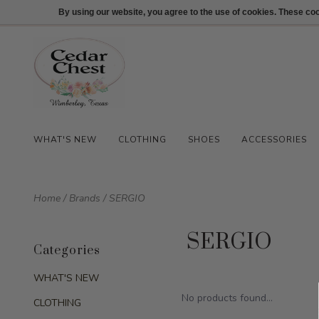
512-847-1100
Login
By using our website, you agree to the use of cookies. These c
WHAT'S NEW
CLOTHING
SHOES
ACCESSORIES
Home
/
Brands
/
SERGIO
SERGIO
Categories
WHAT'S NEW
No products found...
CLOTHING