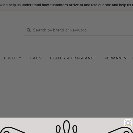
ookies help us understand how customers arrive at and use our site and help 
JEWELRY
BAGS
BEAUTY & FRAGRANCE
PERMANENT J