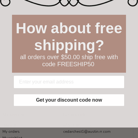
How about free
shipping?
all orders over $50.00 ship free with
code FREESHIP50
Get your discount code now
My account
Get in touch
Register
512-847-1100
My orders
cedarchest1@austin.rr.com