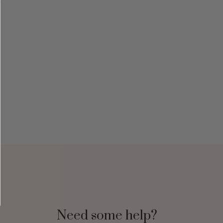
Need some help?