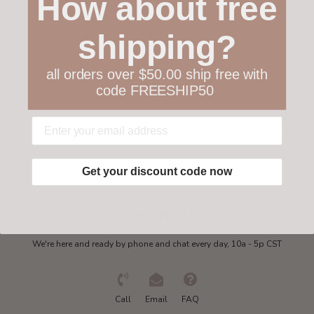
How about free
Customer service
shipping?
Collections
all orders over $50.00 ship free with
code FREESHIP50
My account
Get in touch
Get your discount code now
Need some help?
We're here and ready by phone and chat every day, 10a - 5p CST
Call
Email
FAQ