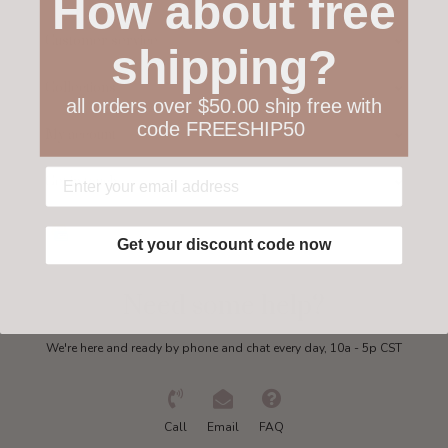
How about free
Customer service
shipping?
Collections
all orders over $50.00 ship free with
code FREESHIP50
My account
Get in touch
Get your discount code now
Need some help?
We're here and ready by phone and chat every day, 10a - 5p CST
Call
Email
FAQ