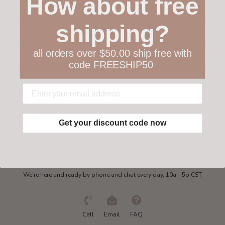
How about free
Customer service
shipping?
Collections
all orders over $50.00 ship free with
code FREESHIP50
My account
Get in touch
Get your discount code now
Need some help?
We're here and ready by phone and chat every day, 10a - 5p CST
Call
Email
FAQ