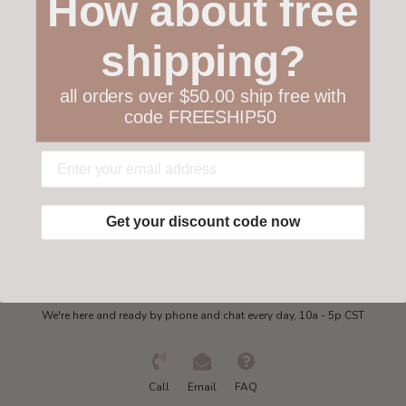
How about free
Customer service
shipping?
Collections
all orders over $50.00 ship free with
code FREESHIP50
My account
Get in touch
Get your discount code now
Need some help?
We're here and ready by phone and chat every day, 10a - 5p CST
Call
Email
FAQ