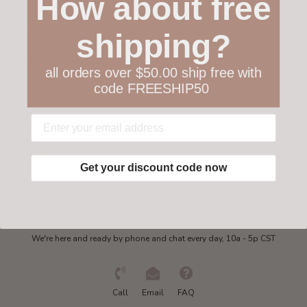
How about free
Customer service
shipping?
Collections
all orders over $50.00 ship free with
code FREESHIP50
My account
Get in touch
Get your discount code now
Need some help?
We're here and ready by phone and chat every day, 10a - 5p CST
Call
Email
FAQ