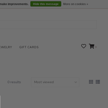
We are open daily 10:00 am-5:00 pm CST
Locations
us make improvements.
Hide this message
More on cookies »
EWELRY
GIFT CARDS
0
0 results