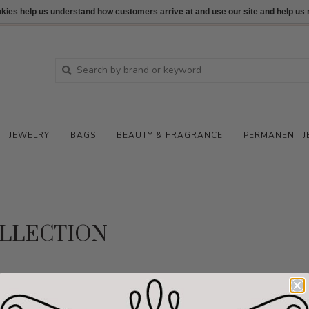
ookies help us understand how customers arrive at and use our site and help 
JEWELRY
BAGS
BEAUTY & FRAGRANCE
PERMANENT J
LLECTION