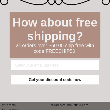
How about free
shipping?
all orders over $50.00 ship free with
code FREESHIP50
Get your discount code now
My account
Get in touch
Register
512-847-1100
My orders
cedarchest1@austin.rr.com