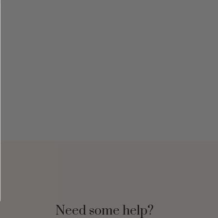
Need some help?