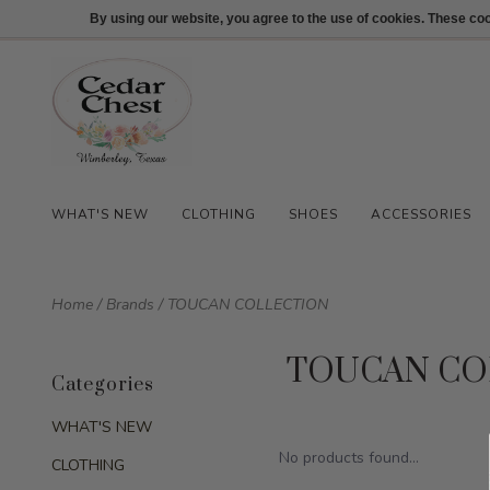
512-847-1100
Login
By using our website, you agree to the use of cookies. These c
WHAT'S NEW
CLOTHING
SHOES
ACCESSORIES
Home
/
Brands
/
TOUCAN COLLECTION
TOUCAN CO
Categories
WHAT'S NEW
No products found...
CLOTHING