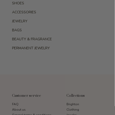
SHOES
ACCESSORIES
JEWELRY
BAGS
BEAUTY & FRAGRANCE
PERMANENT JEWELRY
Customer service
Collections
FAQ
Brighton
About us
Clothing