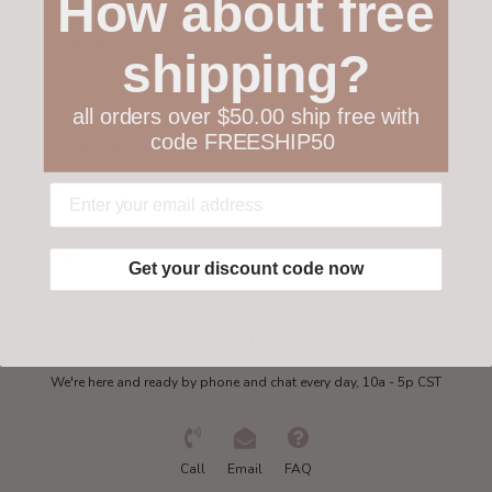
How about free
Customer service
shipping?
Collections
all orders over $50.00 ship free with
code FREESHIP50
My account
Get in touch
Get your discount code now
Need some help?
We're here and ready by phone and chat every day, 10a - 5p CST
Call
Email
FAQ