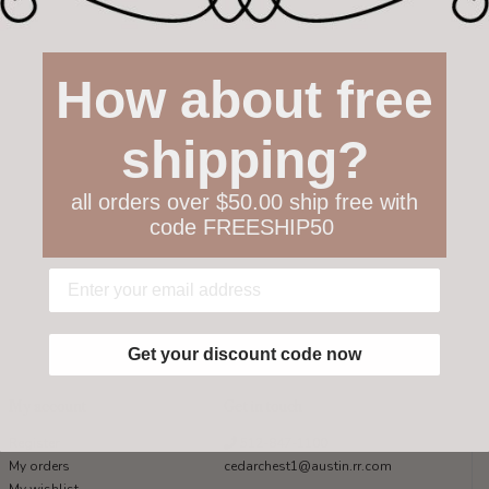
How about free
shipping?
all orders over $50.00 ship free with
code FREESHIP50
Get your discount code now
My account
Get in touch
Register
512-847-1100
My orders
cedarchest1@austin.rr.com