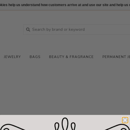
ookies help us understand how customers arrive at and use our site and help 
JEWELRY
BAGS
BEAUTY & FRAGRANCE
PERMANENT J