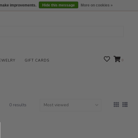
We are open daily 10:00 am-5:00 pm CST
Locations
us make improvements.
Hide this message
More on cookies »
EWELRY
GIFT CARDS
0
0 results