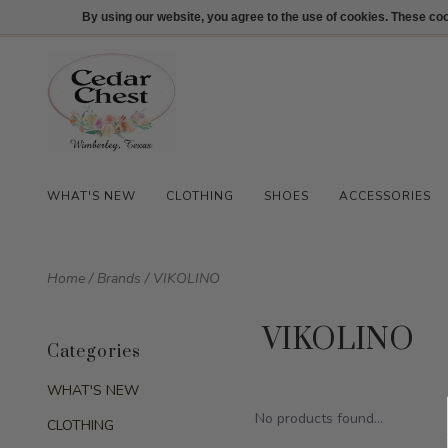
512-847-1100
Login
By using our website, you agree to the use of cookies. These c
WHAT'S NEW
CLOTHING
SHOES
ACCESSORIES
Home
/
Brands
/
VIKOLINO
VIKOLINO
Categories
WHAT'S NEW
No products found...
CLOTHING