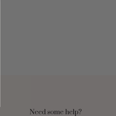
Need some help?