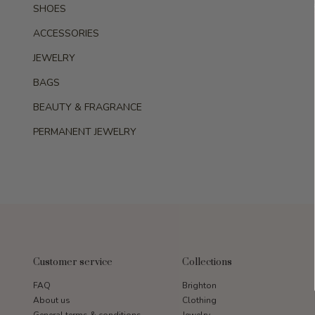
SHOES
ACCESSORIES
JEWELRY
BAGS
BEAUTY & FRAGRANCE
PERMANENT JEWELRY
Customer service
Collections
FAQ
Brighton
About us
Clothing