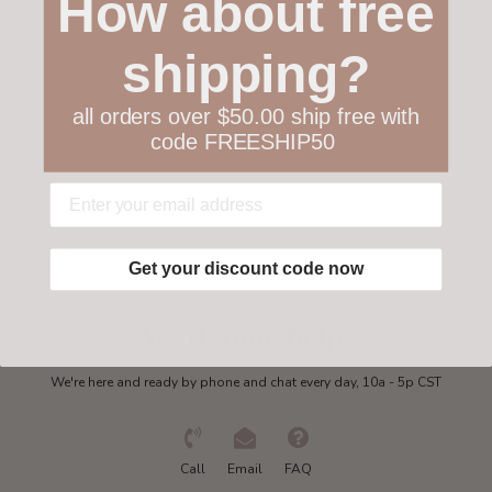
How about free
Customer service
shipping?
Collections
all orders over $50.00 ship free with
code FREESHIP50
My account
Get in touch
Get your discount code now
Need some help?
We're here and ready by phone and chat every day, 10a - 5p CST
Call
Email
FAQ