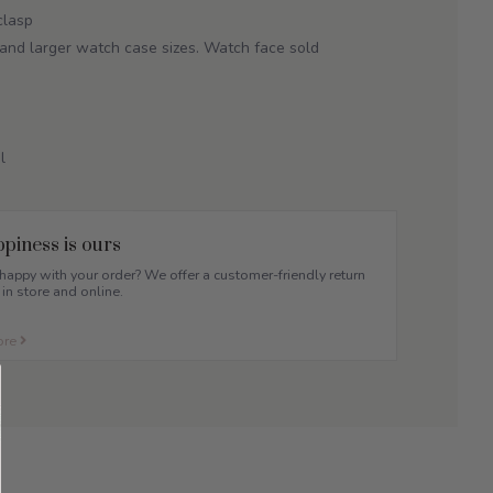
clasp
and larger watch case sizes. Watch face sold
.
l
piness is ours
appy with your order? We offer a customer-friendly return
 in store and online.
ore