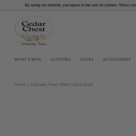
512-847-1100
Login
By using our website, you agree to the use of cookies. These c
WHAT'S NEW
CLOTHING
SHOES
ACCESSORIES
Home
>
Cascade Heart Watch Band Gold