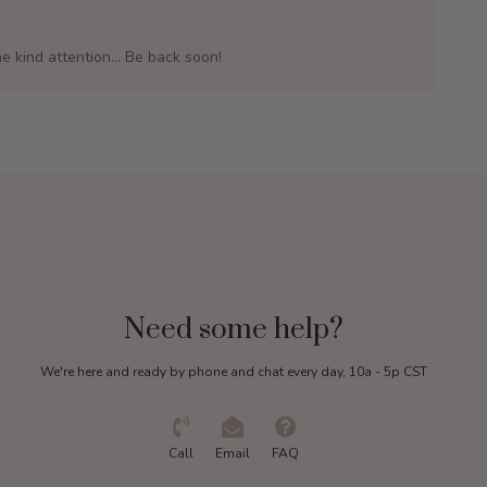
e kind attention... Be back soon!
Need some help?
We're here and ready by phone and chat every day, 10a - 5p CST
Call
Email
FAQ