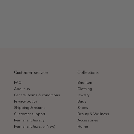
Customer service
Collections
FAQ
Brighton
About us
Clothing
General terms & conditions
Jewelry
Privacy policy
Bags
Shipping & returns
Shoes
Customer support
Beauty & Wellness
Permanent Jewelry
Accessories
Permanent Jewelry (New)
Home