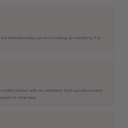
will definitely keep you busy looking at everything. It is
is totally packed with an adventure from upscale jewelry
leasure to shop here.