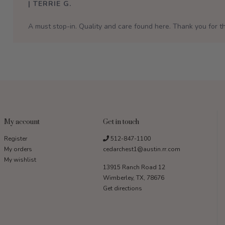
| TERRIE G.
A must stop-in. Quality and care found here. Thank you for th
My account
Get in touch
Register
512-847-1100
My orders
cedarchest1@austin.rr.com
My wishlist
13915 Ranch Road 12
Wimberley, TX, 78676
Get directions