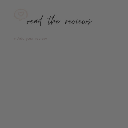
+ Add your review