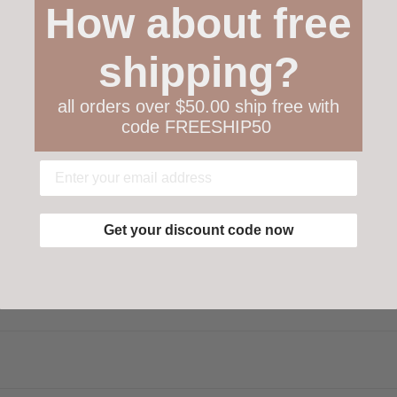
How about free
shipping?
all orders over $50.00 ship free with
code FREESHIP50
Get your discount code now