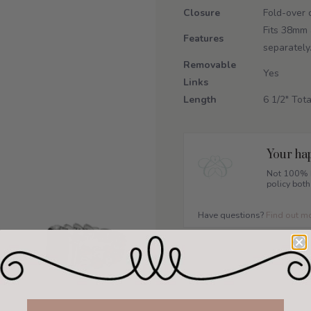
Closure
Fold-over 
Fits 38mm 
Features
separately
Removable
Yes
Links
Length
6 1/2" Tota
Your hap
Not 100% h
policy both
Have questions?
Find out m