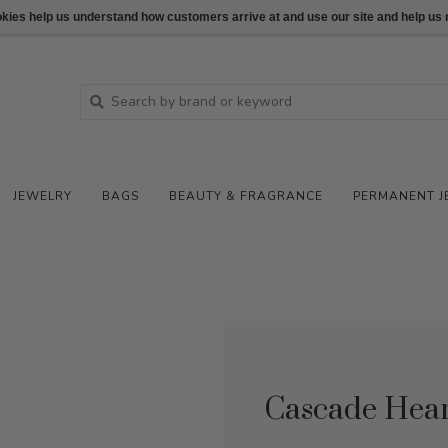
ookies help us understand how customers arrive at and use our site and help 
JEWELRY
BAGS
BEAUTY & FRAGRANCE
PERMANENT J
Cascade Hea