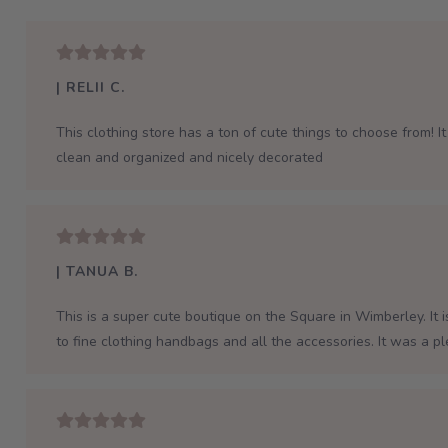
| RELII C.
This clothing store has a ton of cute things to choose from! It 
clean and organized and nicely decorated
| TANUA B.
This is a super cute boutique on the Square in Wimberley. It 
to fine clothing handbags and all the accessories. It was a p