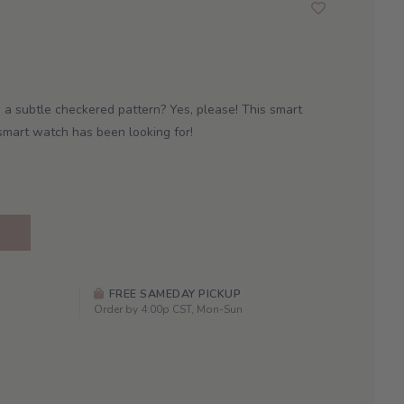
 a subtle checkered pattern? Yes, please! This smart
smart watch has been looking for!
FREE SAMEDAY PICKUP
Order by 4:00p CST, Mon-Sun