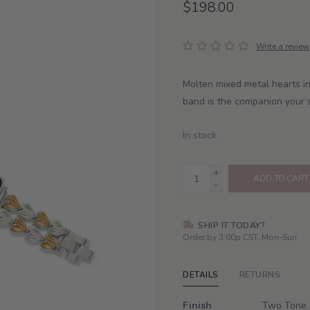
$198.00
Write a review
Molten mixed metal hearts in
band is the companion your 
In stock
+
ADD TO CART
-
SHIP IT TODAY?
Order by 3:00p CST, Mon-Sun
DETAILS
RETURNS
Finish
Two Tone