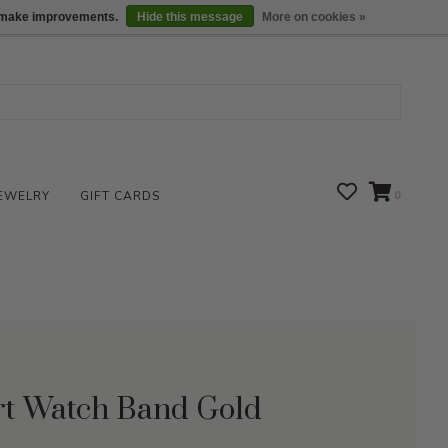
We are open daily 10:00 am-5:00 pm CST
Locations
us make improvements.
Hide this message
More on cookies »
EWELRY
GIFT CARDS
0
rt Watch Band Gold