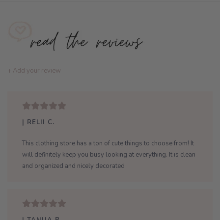
+ Add your review
| RELII C.
This clothing store has a ton of cute things to choose from! It
will definitely keep you busy looking at everything. It is clean
and organized and nicely decorated