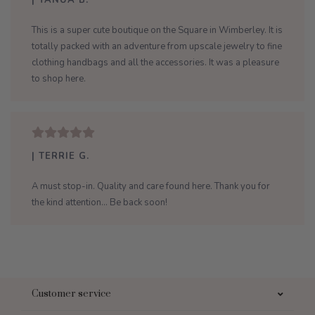
| TANUA B.
This is a super cute boutique on the Square in Wimberley. It is
totally packed with an adventure from upscale jewelry to fine
clothing handbags and all the accessories. It was a pleasure
to shop here.
| TERRIE G.
A must stop-in. Quality and care found here. Thank you for
the kind attention... Be back soon!
Customer service