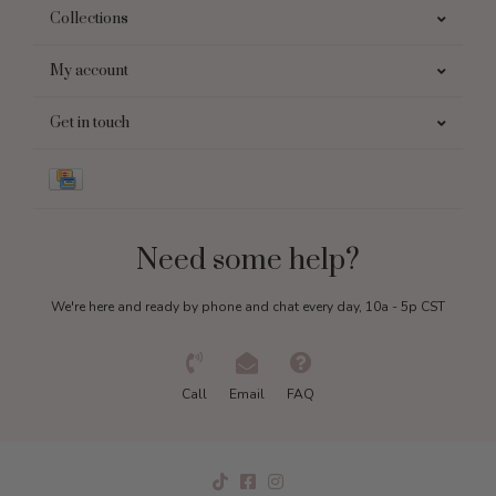
Collections
My account
Get in touch
Need some help?
We're here and ready by phone and chat every day, 10a - 5p CST
Call
Email
FAQ