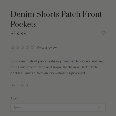
Denim Shorts Patch Front
Pockets
$54.99
Write a review
Solid denim short pants featuring front patch pockets and belt
loops with front button and zipper fly closure. Back patch
pockets. Unlined. Woven. Non-sheer. Lightweight.
Out of stock
Size:
*