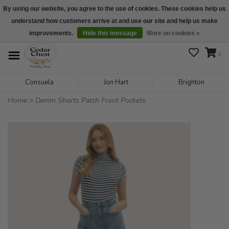
By using our website, you agree to the use of cookies. These cookies help us
understand how customers arrive at and use our site and help us make
We are open daily 10:00 am-5:00 pm CST
improvements.
Hide this message
More on cookies »
0
Consuela
Jon Hart
Brighton
Home
>
Denim Shorts Patch Front Pockets