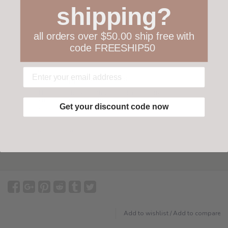
shipping?
all orders over $50.00 ship free with
code FREESHIP50
Your happiness is ours
Not 100% happy with your order? We offer a
customer-friendly return policy both in store
Get your discount code now
and online.
Have questions?
Find out more
Add to wishlist
/
Add to compare