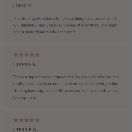
| RELII C.
This clothing store has a ton of cute things to choose from! It
will definitely keep you busy looking at everything. It is clean
and organized and nicely decorated
| TANUA B.
This is a super cute boutique on the Square in Wimberley. It is
totally packed with an adventure from upscale jewelry to fine
clothing handbags and all the accessories. It was a pleasure
to shop here.
| TERRIE G.