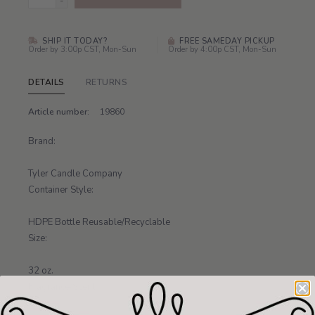
-
SHIP IT TODAY?
FREE SAMEDAY PICKUP
Order by 3:00p CST, Mon-Sun
Order by 4:00p CST, Mon-Sun
DETAILS
RETURNS
Article number:
19860
Brand:
Tyler Candle Company
Container Style:
HDPE Bottle Reusable/Recyclable
Size:
32 oz.
Fragrance/Scent: