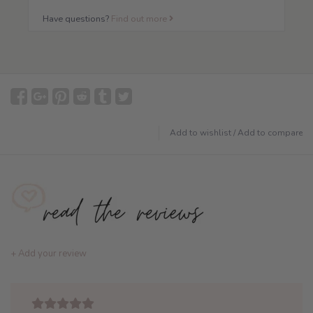
Have questions?
Find out more
Add to wishlist
/
Add to compare
+ Add your review