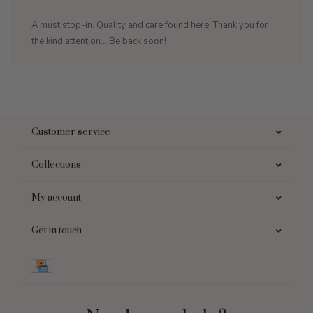
A must stop-in. Quality and care found here. Thank you for
the kind attention... Be back soon!
Customer service
Collections
My account
Get in touch