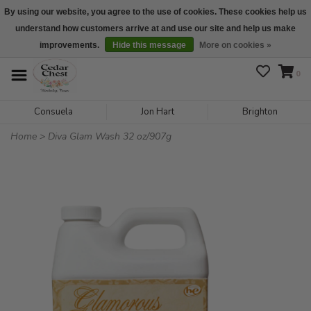
By using our website, you agree to the use of cookies. These cookies help us
understand how customers arrive at and use our site and help us make
We are open daily 10:00 am-5:00 pm CST
improvements.
Hide this message
More on cookies »
0
Consuela
Jon Hart
Brighton
Home
>
Diva Glam Wash 32 oz/907g