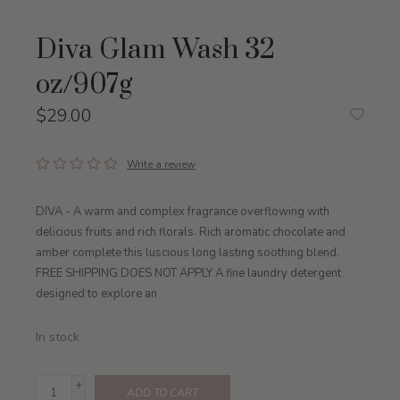
Diva Glam Wash 32
oz/907g
$29.00
Write a review
DIVA - A warm and complex fragrance overflowing with
delicious fruits and rich florals. Rich aromatic chocolate and
amber complete this luscious long lasting soothing blend.
FREE SHIPPING DOES NOT APPLY A fine laundry detergent
designed to explore an
In stock
+
ADD TO CART