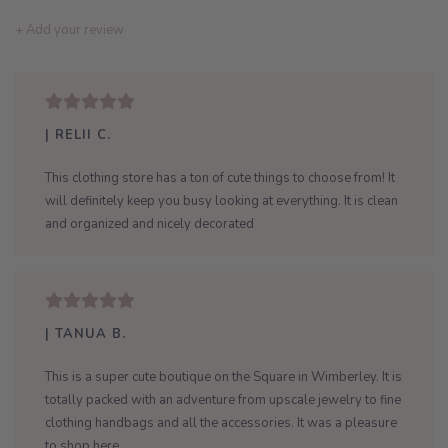
+ Add your review
| RELII C.
This clothing store has a ton of cute things to choose from! It
will definitely keep you busy looking at everything. It is clean
and organized and nicely decorated
| TANUA B.
This is a super cute boutique on the Square in Wimberley. It is
totally packed with an adventure from upscale jewelry to fine
clothing handbags and all the accessories. It was a pleasure
to shop here.