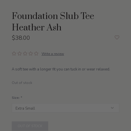
Foundation Slub Tee
Heather Ash
$38.00
Write a review
A soft tee with a longer fit you can tuck in or wear relaxed.
Out of stock
Size:
*
OUT OF STOCK