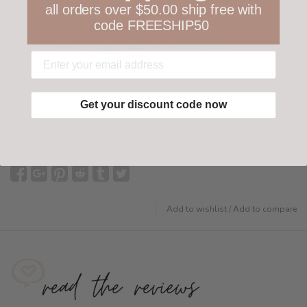
all orders over $50.00 ship free with
code FREESHIP50
Your happiness is ours
Not 100% happy with your order? We offer a
customer-friendly return policy both in store
and online.
Have questions?
Find out more
Get your discount code now
Add to wishlist
/
Add to compare