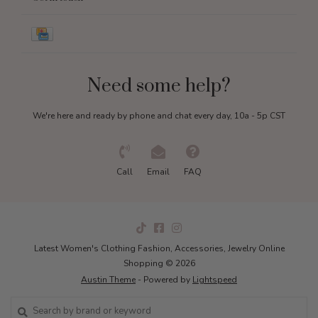
Need some help?
We're here and ready by phone and chat every day, 10a - 5p CST
Call
Email
FAQ
Latest Women's Clothing Fashion, Accessories, Jewelry Online
Shopping © 2026
Austin Theme
- Powered by
Lightspeed