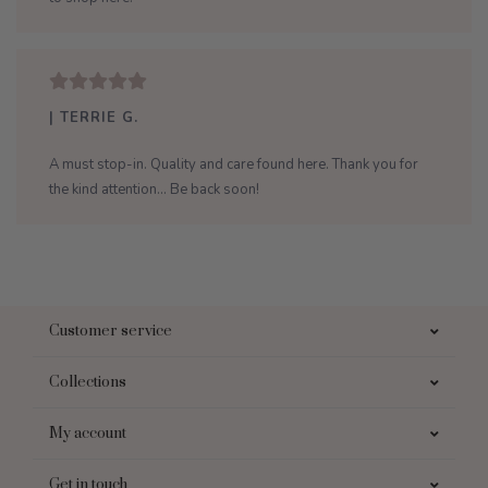
| TERRIE G.
A must stop-in. Quality and care found here. Thank you for
the kind attention... Be back soon!
Customer service
Collections
My account
Get in touch