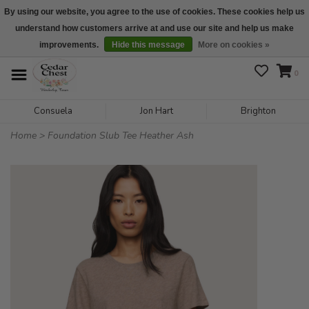
By using our website, you agree to the use of cookies. These cookies help us
understand how customers arrive at and use our site and help us make
We are open daily 10:00 am-5:00 pm CST
improvements.
Hide this message
More on cookies »
0
Consuela
Jon Hart
Brighton
Home
>
Foundation Slub Tee Heather Ash