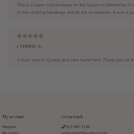
This is a super cute boutique on the Square in Wimberley. It 
to fine clothing handbags and all the accessories. It was a p
| TERRIE G.
A must stop-in. Quality and care found here. Thank you for th
My account
Get in touch
Register
512-847-1100
My orders
cedarchest1@austin.rr.com