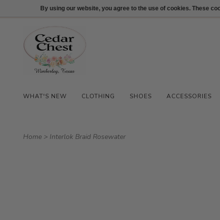
512-847-1100
Login
By using our website, you agree to the use of cookies. These c
WHAT'S NEW
CLOTHING
SHOES
ACCESSORIES
Home
>
Interlok Braid Rosewater