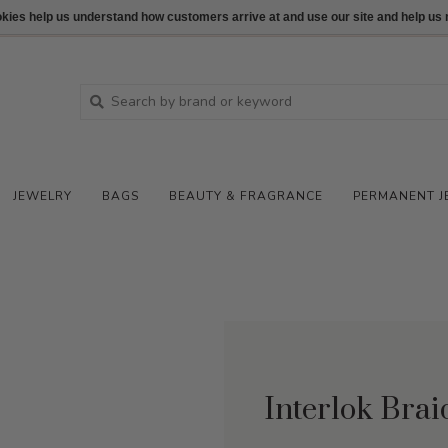
ookies help us understand how customers arrive at and use our site and help 
JEWELRY
BAGS
BEAUTY & FRAGRANCE
PERMANENT J
Interlok Bra