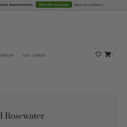
We are open daily 10:00 am-5:00 pm CST
Locations
us make improvements.
Hide this message
More on cookies »
EWELRY
GIFT CARDS
0
id Rosewater