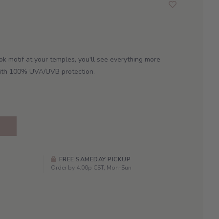
ok motif at your temples, you'll see everything more
 with 100% UVA/UVB protection.
FREE SAMEDAY PICKUP
Order by 4:00p CST, Mon-Sun