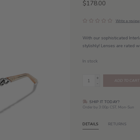
$178.00
Write a review
With our sophisticated Interl
stylishly! Lenses are rated
In stock
+
ADD TO CART
-
SHIP IT TODAY?
Order by 3:00p CST, Mon-Sun
DETAILS
RETURNS