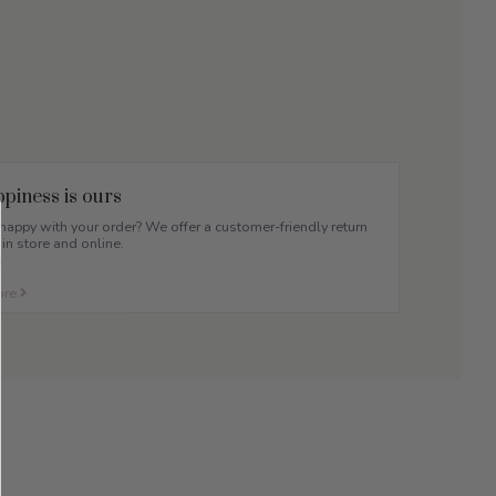
piness is ours
appy with your order? We offer a customer-friendly return
 in store and online.
ore