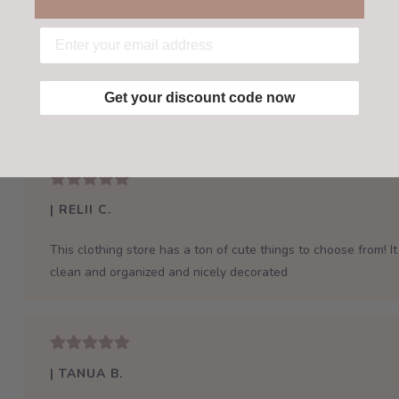
Get your discount code now
| RELII C.
This clothing store has a ton of cute things to choose from! It 
clean and organized and nicely decorated
| TANUA B.