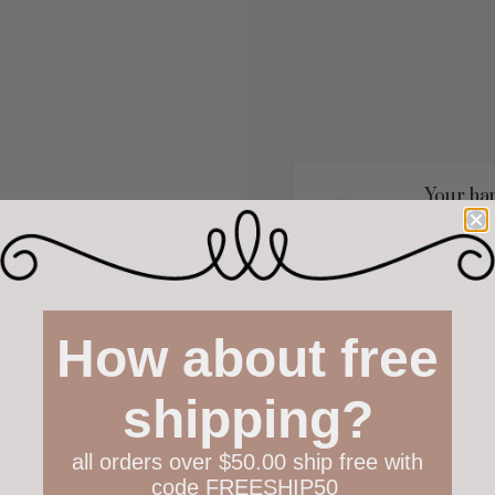
Your hap
Not 100% h
policy both
Have questions?
Find out m
How about free
shipping?
all orders over $50.00 ship free with
code FREESHIP50