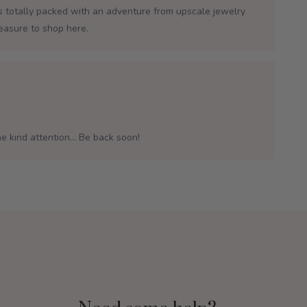
is totally packed with an adventure from upscale jewelry
leasure to shop here.
e kind attention... Be back soon!