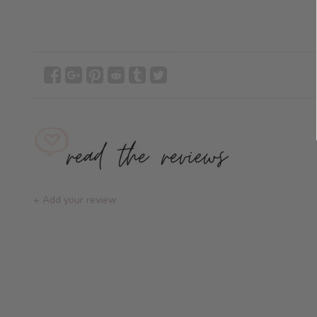
+ Add your review