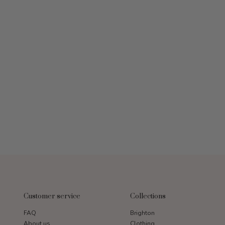
Customer service
Collections
FAQ
Brighton
About us
Clothing