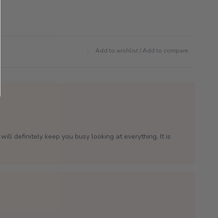
Add to wishlist
/
Add to compare
will definitely keep you busy looking at everything. It is