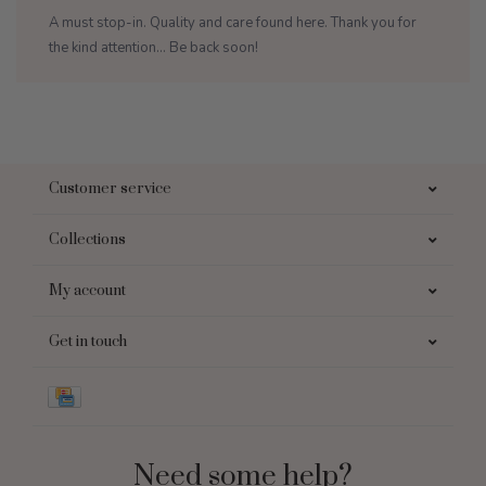
A must stop-in. Quality and care found here. Thank you for
the kind attention... Be back soon!
Customer service
Collections
My account
Get in touch
Need some help?