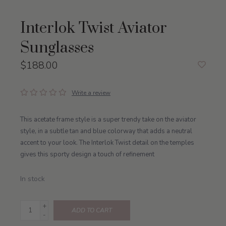
Interlok Twist Aviator
Sunglasses
$188.00
Write a review
This acetate frame style is a super trendy take on the aviator
style, in a subtle tan and blue colorway that adds a neutral
accent to your look. The Interlok Twist detail on the temples
gives this sporty design a touch of refinement
In stock
+
ADD TO CART
-