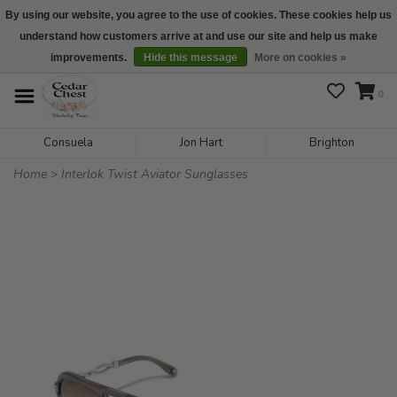
By using our website, you agree to the use of cookies. These cookies help us
understand how customers arrive at and use our site and help us make
We are open daily 10:00 am-5:00 pm CST
improvements.
Hide this message
More on cookies »
0
Consuela
Jon Hart
Brighton
Home
>
Interlok Twist Aviator Sunglasses