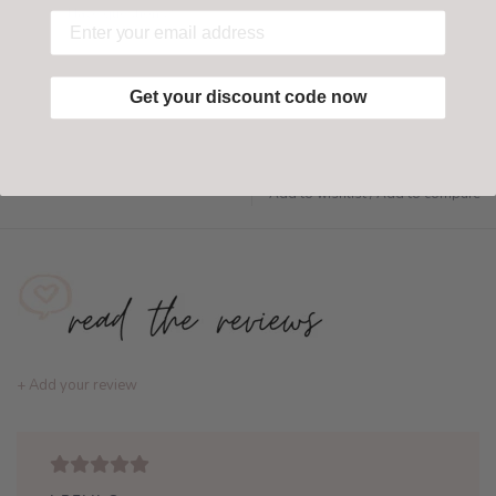
Have questions?
Find out more
Get your discount code now
Add to wishlist
/
Add to compare
+ Add your review