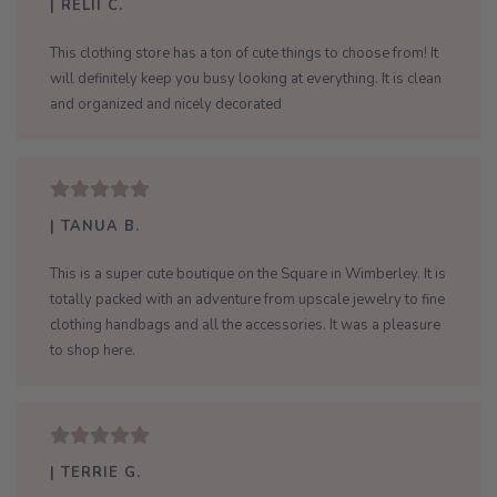
| RELII C.
This clothing store has a ton of cute things to choose from! It
will definitely keep you busy looking at everything. It is clean
and organized and nicely decorated
| TANUA B.
This is a super cute boutique on the Square in Wimberley. It is
totally packed with an adventure from upscale jewelry to fine
clothing handbags and all the accessories. It was a pleasure
to shop here.
| TERRIE G.