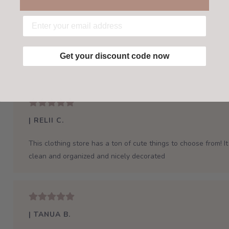
Get your discount code now
| RELII C.
This clothing store has a ton of cute things to choose from! It 
clean and organized and nicely decorated
| TANUA B.