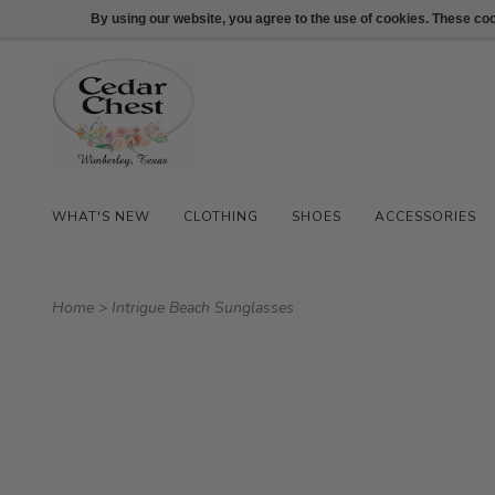
512-847-1100
Login
By using our website, you agree to the use of cookies. These c
WHAT'S NEW
CLOTHING
SHOES
ACCESSORIES
Home
>
Intrigue Beach Sunglasses