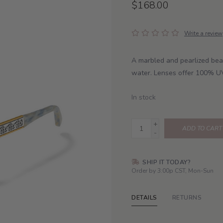
$168.00
Write a review
A marbled and pearlized bea
water. Lenses offer 100% U
In stock
+
ADD TO CART
-
SHIP IT TODAY?
Order by 3:00p CST, Mon-Sun
DETAILS
RETURNS