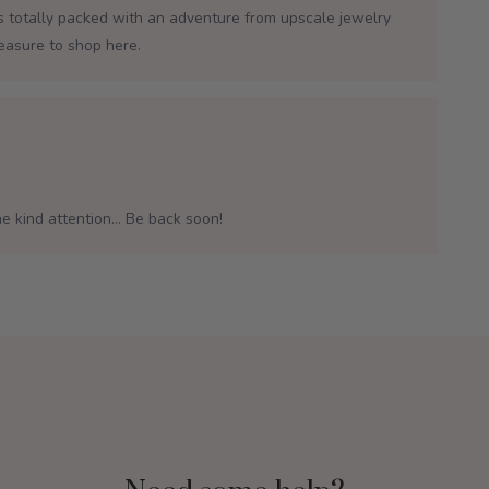
is totally packed with an adventure from upscale jewelry
leasure to shop here.
e kind attention... Be back soon!