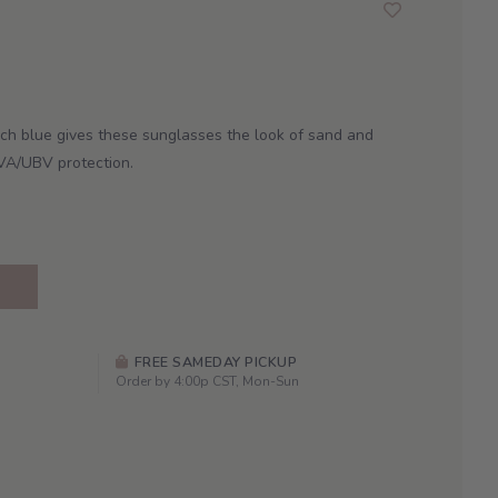
ch blue gives these sunglasses the look of sand and
VA/UBV protection.
FREE SAMEDAY PICKUP
Order by 4:00p CST, Mon-Sun