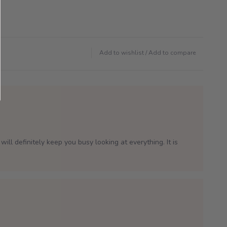
Add to wishlist
/
Add to compare
will definitely keep you busy looking at everything. It is