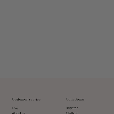
Customer service
Collections
FAQ
Brighton
About us
Clothing