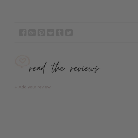
+ Add your review