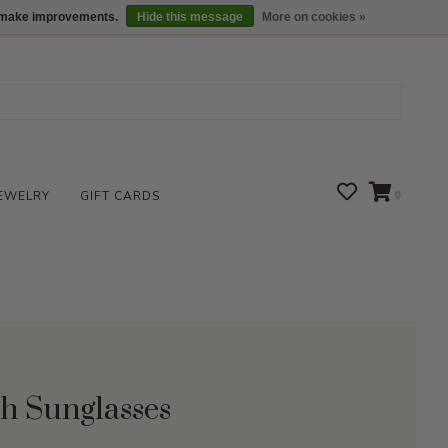
We are open daily 10:00 am-5:00 pm CST
Locations
us make improvements.
Hide this message
More on cookies »
EWELRY
GIFT CARDS
0
ch Sunglasses