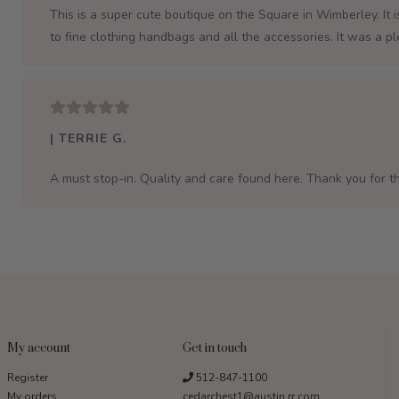
This is a super cute boutique on the Square in Wimberley. It 
to fine clothing handbags and all the accessories. It was a p
| TERRIE G.
A must stop-in. Quality and care found here. Thank you for th
My account
Get in touch
Register
512-847-1100
My orders
cedarchest1@austin.rr.com