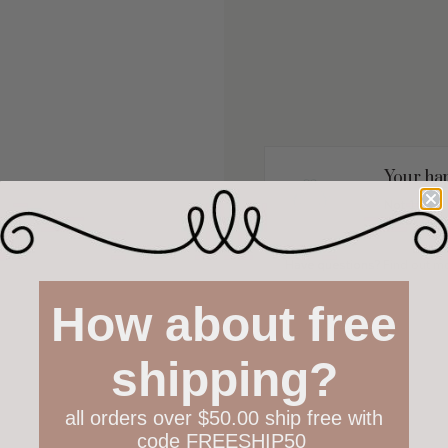
Your hap
Not 100% h
policy both
Have questions?
Find out m
How about free
shipping?
all orders over $50.00 ship free with
code FREESHIP50