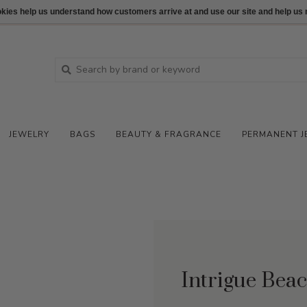
ookies help us understand how customers arrive at and use our site and help 
JEWELRY
BAGS
BEAUTY & FRAGRANCE
PERMANENT J
Intrigue Bea