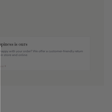
piness is ours
appy with your order? We offer a customer-friendly return
 in store and online.
ore