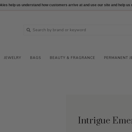
ookies help us understand how customers arrive at and use our site and help 
JEWELRY
BAGS
BEAUTY & FRAGRANCE
PERMANENT J
Intrigue Eme