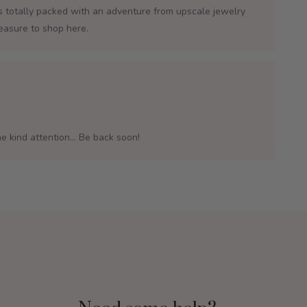
is totally packed with an adventure from upscale jewelry
leasure to shop here.
e kind attention... Be back soon!