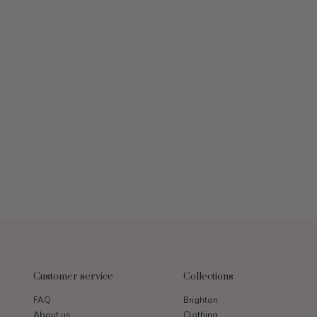
Customer service
Collections
FAQ
Brighton
About us
Clothing