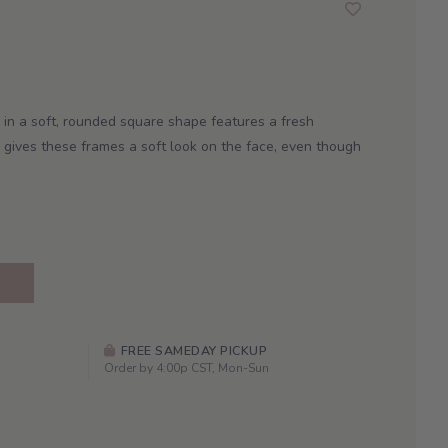
e in a soft, rounded square shape features a fresh
 gives these frames a soft look on the face, even though
FREE SAMEDAY PICKUP
Order by 4:00p CST, Mon-Sun