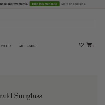
We are open daily 10:00 am-5:00 pm CST
Locations
us make improvements.
Hide this message
More on cookies »
EWELRY
GIFT CARDS
0
rald Sunglass