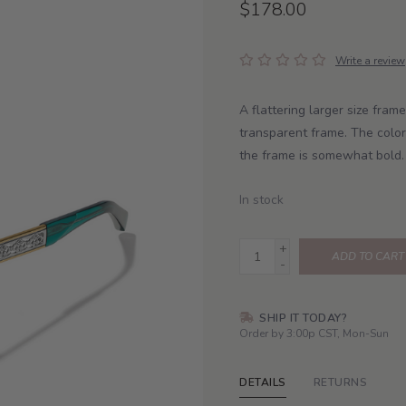
$178.00
Write a review
A flattering larger size fram
transparent frame. The color
the frame is somewhat bold.
In stock
+
ADD TO CART
-
SHIP IT TODAY?
Order by 3:00p CST, Mon-Sun
DETAILS
RETURNS