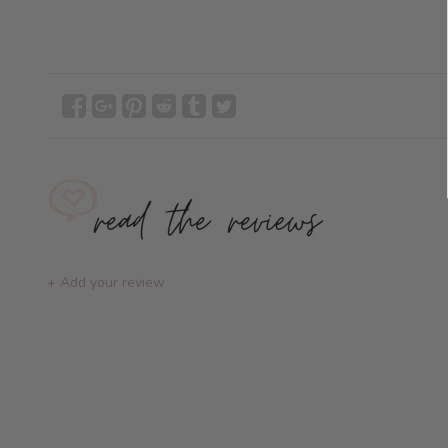
+ Add your review