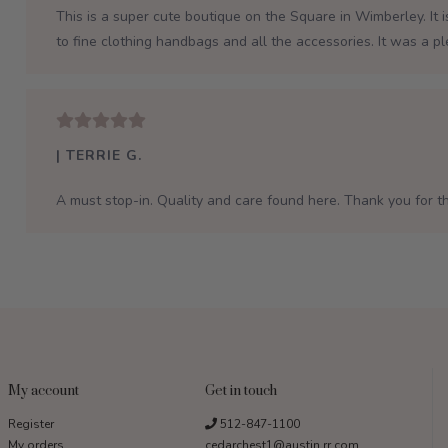
This is a super cute boutique on the Square in Wimberley. It 
to fine clothing handbags and all the accessories. It was a p
| TERRIE G.
A must stop-in. Quality and care found here. Thank you for th
My account
Get in touch
Register
512-847-1100
My orders
cedarchest1@austin.rr.com