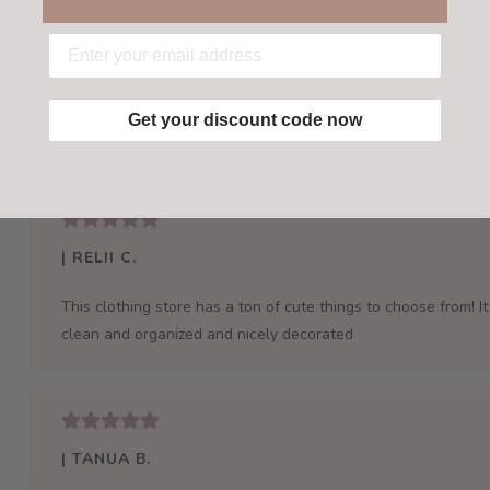
Get your discount code now
| RELII C.
This clothing store has a ton of cute things to choose from! It 
clean and organized and nicely decorated
| TANUA B.