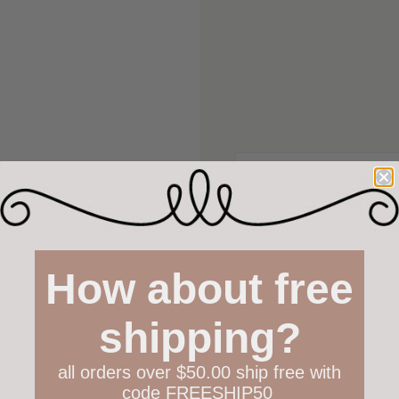
Your hap
Not 100% h
policy both
Have questions?
Find out m
How about free
shipping?
all orders over $50.00 ship free with
code FREESHIP50