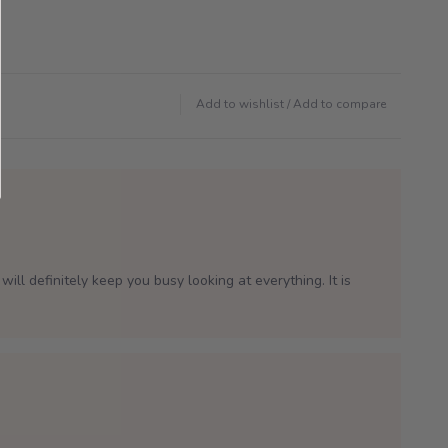
Add to wishlist
/
Add to compare
will definitely keep you busy looking at everything. It is