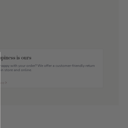
piness is ours
appy with your order? We offer a customer-friendly return
 in store and online.
ore