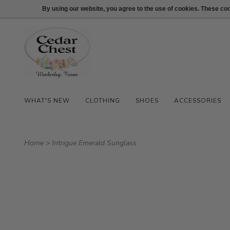
512-847-1100
Login
By using our website, you agree to the use of cookies. These c
WHAT'S NEW
CLOTHING
SHOES
ACCESSORIES
Home
>
Intrigue Emerald Sunglass