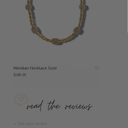
Meridian Necklace Gold
$168.00
+ Add your review