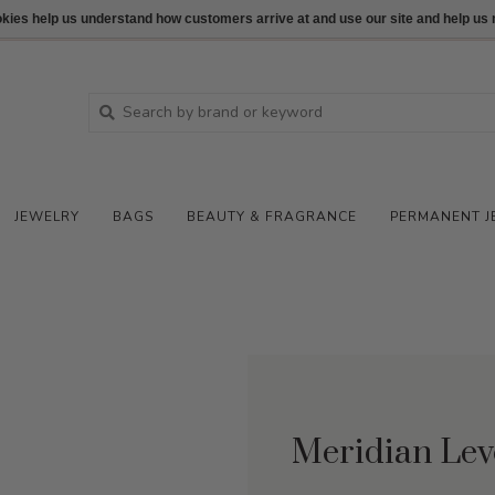
ookies help us understand how customers arrive at and use our site and help 
JEWELRY
BAGS
BEAUTY & FRAGRANCE
PERMANENT J
Meridian Lev