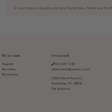
A must stop-in. Quality and care found here. Thank you for th
My account
Get in touch
Register
512-847-1100
My orders
cedarchest1@austin.rr.com
My wishlist
13915 Ranch Road 12
Wimberley, TX, 78676
Get directions