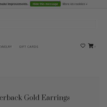
We are open daily 10:00 am-5:00 pm CST
Locations
us make improvements.
Hide this message
More on cookies »
EWELRY
GIFT CARDS
0
erback Gold Earrings