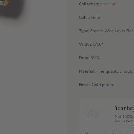
Collection:
Meridian
Color:
Gold
Type:
French Wire Lever Bac
Width:
5/16"
Drop:
5/16"
Material:
Fine quality crystal
Finish:
Gold plated
Your hap
Not 100% h
policy both