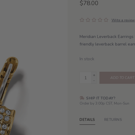
$78.00
Write a review
Meridian Leverback Earrings 
friendly leverback barrel ear
In stock
+
ADD TO CART
-
SHIP IT TODAY?
Order by 3:00p CST, Mon-Sun
DETAILS
RETURNS