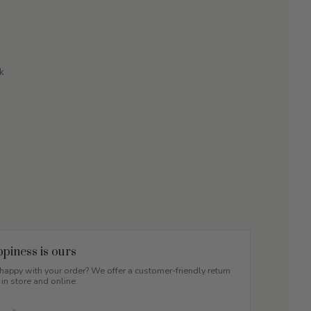
k
piness is ours
appy with your order? We offer a customer-friendly return
 in store and online.