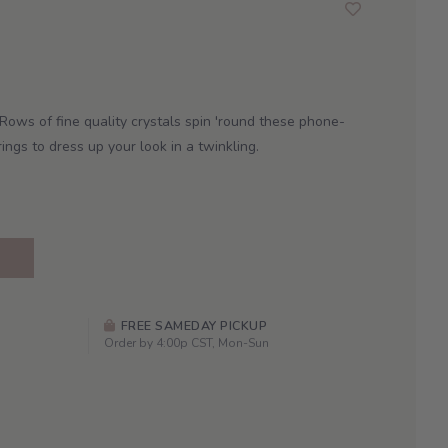
Rows of fine quality crystals spin 'round these phone-
rings to dress up your look in a twinkling.
FREE SAMEDAY PICKUP
Order by 4:00p CST, Mon-Sun