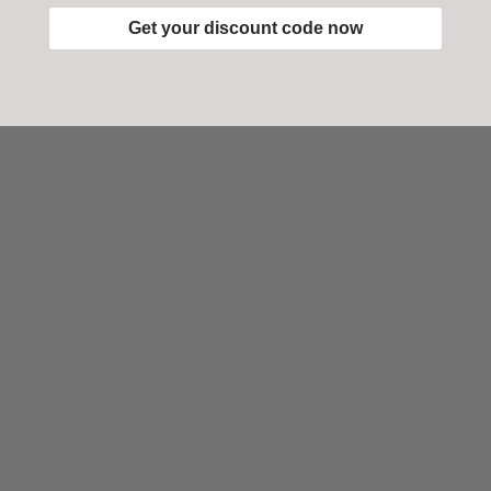
Get your discount code now