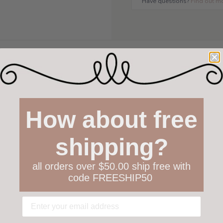
Have questions?
Find out m
How about free
shipping?
all orders over $50.00 ship free with
code FREESHIP50