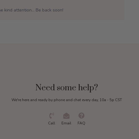
e kind attention... Be back soon!
Need some help?
We're here and ready by phone and chat every day, 10a - 5p CST
Call
Email
FAQ