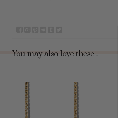
You may also love these...