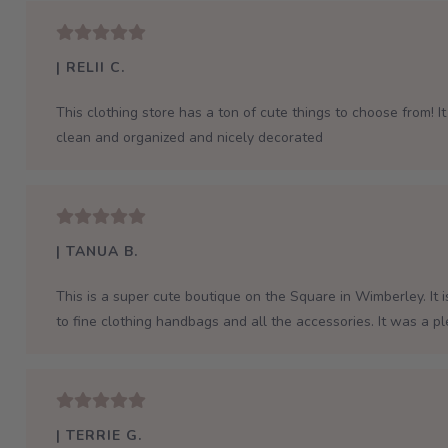
| RELII C.
This clothing store has a ton of cute things to choose from! It 
clean and organized and nicely decorated
| TANUA B.
This is a super cute boutique on the Square in Wimberley. It 
to fine clothing handbags and all the accessories. It was a p
| TERRIE G.