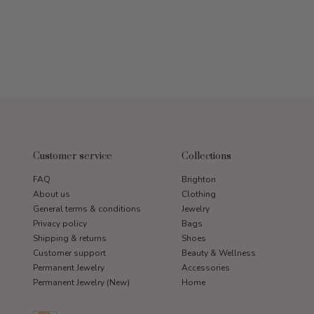
Customer service
Collections
FAQ
Brighton
About us
Clothing
General terms & conditions
Jewelry
Privacy policy
Bags
Shipping & returns
Shoes
Customer support
Beauty & Wellness
Permanent Jewelry
Accessories
Permanent Jewelry (New)
Home