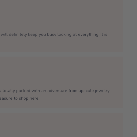
will definitely keep you busy looking at everything. It is
is totally packed with an adventure from upscale jewelry
leasure to shop here.