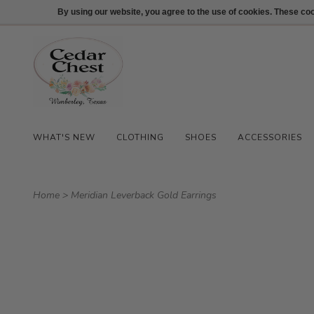
512-847-1100
Login
By using our website, you agree to the use of cookies. These c
WHAT'S NEW
CLOTHING
SHOES
ACCESSORIES
Home
>
Meridian Leverback Gold Earrings