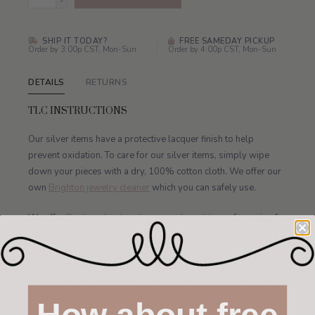
-
SHIP IT TODAY?
FREE SAMEDAY PICKUP
Order by 3:00p CST, Mon-Sun
Order by 4:00p CST, Mon-Sun
DETAILS
RETURNS
TLC INSTRUCTIONS
Our silver items have a protective lacquer finish to help
prevent oxidation. To care for our silver items, simply wipe
down your pieces with a dry, 100% cotton cloth. We offer our
own
Brighton jewelry cleaner
which you can safely use.
We offer
Brighton leather cleaner and conditioner
for caring for
our leathers.
Keep your watch away from water, jewelry cleaners, silver
cleaners, treated polishing cloths, perfumes, hairspray, lotions,
hand-sanitizers and make-up.