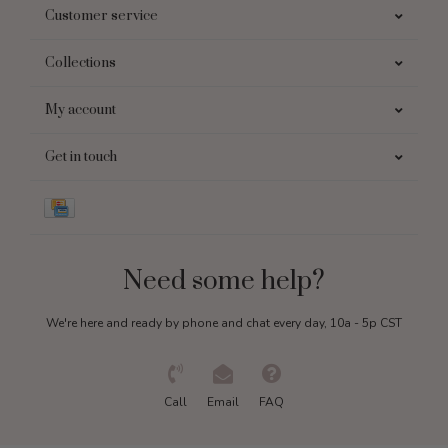
Customer service
Collections
My account
Get in touch
Need some help?
We're here and ready by phone and chat every day, 10a - 5p CST
Call
Email
FAQ