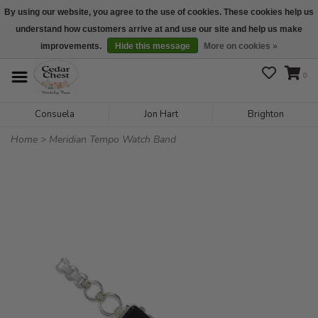
By using our website, you agree to the use of cookies. These cookies help us
understand how customers arrive at and use our site and help us make
We are open daily 10:00 am-5:00 pm CST
improvements.
Hide this message
More on cookies »
0
Consuela
Jon Hart
Brighton
Home
>
Meridian Tempo Watch Band