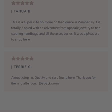
| TANUA B.
This is a super cute boutique on the Square in Wimberley. It is
totally packed with an adventure from upscale jewelry to fine
clothing handbags and all the accessories. It was a pleasure
to shop here.
| TERRIE G.
A must stop-in. Quality and care found here. Thank you for
the kind attention... Be back soon!