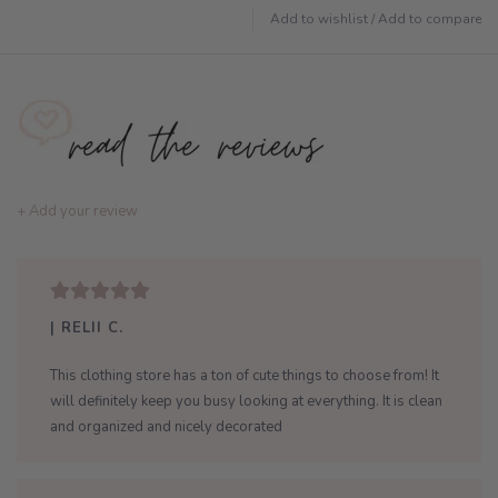
Add to wishlist
/
Add to compare
+ Add your review
| RELII C.
This clothing store has a ton of cute things to choose from! It
will definitely keep you busy looking at everything. It is clean
and organized and nicely decorated