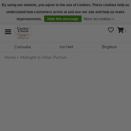
By using our website, you agree to the use of cookies. These cookies help us
understand how customers arrive at and use our site and help us make
We are open daily 10:00 am-5:00 pm CST
improvements.
Hide this message
More on cookies »
0
Consuela
Jon Hart
Brighton
Home
>
Midnight In Milan Parfum