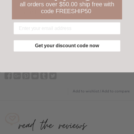
all orders over $50.00 ship free with
code FREESHIP50
Your happiness is ours
Not 100% happy with your order? We offer a
customer-friendly return policy both in store
and online.
Have questions?
Find out more
Get your discount code now
Add to wishlist
/
Add to compare