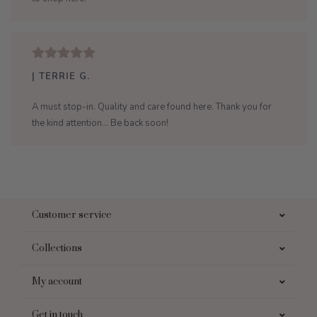
| TERRIE G.
A must stop-in. Quality and care found here. Thank you for
the kind attention... Be back soon!
Customer service
Collections
My account
Get in touch