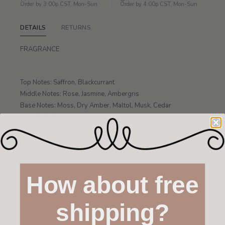
Order by 3:00p CST, Mon-Sun
Order by 4:00p CST, Mon-Sun
DETAILS
RETURNS
FRAGRANCE
Top Notes: Saffron, Blackcurrant
Middle Notes: Rose, Jasmine, Ambergris
Base Notes: Moss, Dry Amber, Maltol, Musk, Cedar
INGREDIENTS
Alcohol Denat., Fragrance, Water, PPG-20 Methyl Glucose
Ether, Ethylhexyl Methoxycinnamate, Citronellol, Geraniol,
Limonene, Linalool, Citral, Eugenol, Cinnamyl Alcohol.
How about free
shipping?