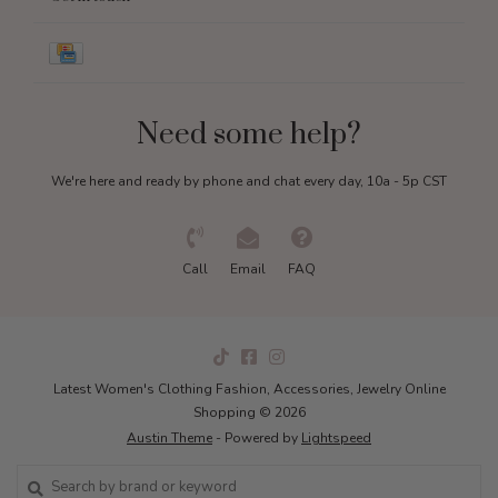
Need some help?
We're here and ready by phone and chat every day, 10a - 5p CST
Call
Email
FAQ
Latest Women's Clothing Fashion, Accessories, Jewelry Online
Shopping © 2026
Austin Theme
- Powered by
Lightspeed