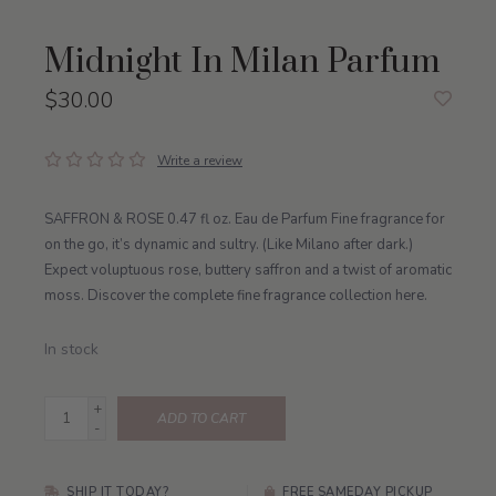
Midnight In Milan Parfum
$30.00
Write a review
SAFFRON & ROSE 0.47 fl oz. Eau de Parfum Fine fragrance for
on the go, it’s dynamic and sultry. (Like Milano after dark.)
Expect voluptuous rose, buttery saffron and a twist of aromatic
moss. Discover the complete fine fragrance collection here.
In stock
+
ADD TO CART
-
SHIP IT TODAY?
FREE SAMEDAY PICKUP