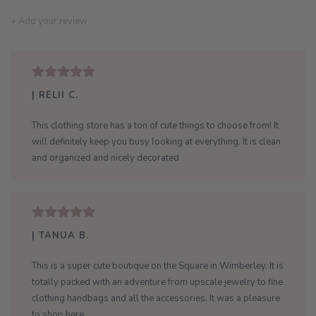
+ Add your review
| RELII C.
This clothing store has a ton of cute things to choose from! It
will definitely keep you busy looking at everything. It is clean
and organized and nicely decorated
| TANUA B.
This is a super cute boutique on the Square in Wimberley. It is
totally packed with an adventure from upscale jewelry to fine
clothing handbags and all the accessories. It was a pleasure
to shop here.