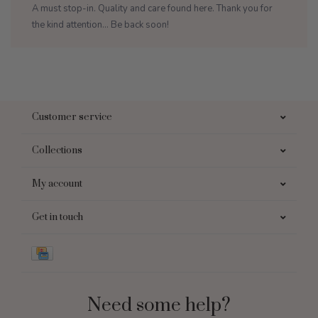
A must stop-in. Quality and care found here. Thank you for
the kind attention... Be back soon!
Customer service
Collections
My account
Get in touch
Need some help?