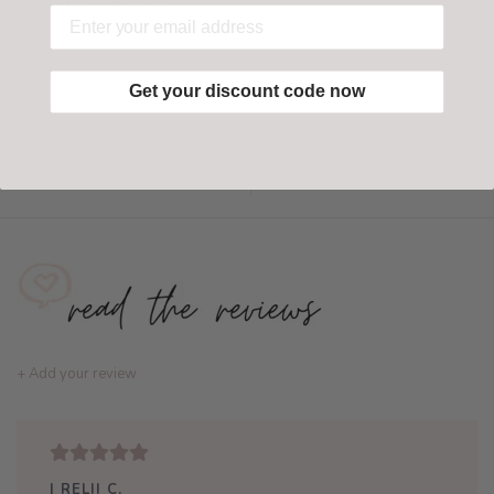
Have questions?
Find out more
Get your discount code now
Add to wishlist
/
Add to compare
+ Add your review
| RELII C.