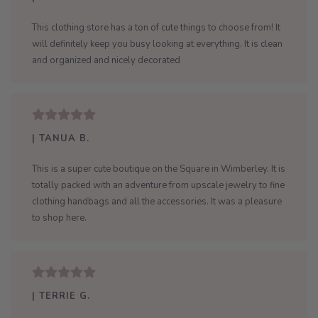
This clothing store has a ton of cute things to choose from! It
will definitely keep you busy looking at everything. It is clean
and organized and nicely decorated
| TANUA B.
This is a super cute boutique on the Square in Wimberley. It is
totally packed with an adventure from upscale jewelry to fine
clothing handbags and all the accessories. It was a pleasure
to shop here.
| TERRIE G.