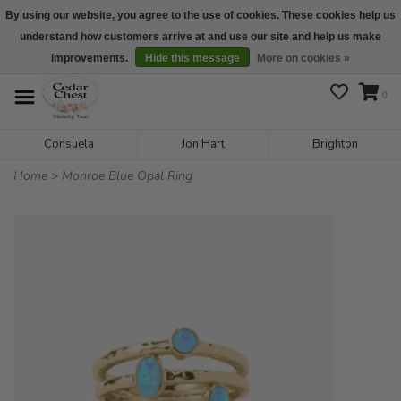
By using our website, you agree to the use of cookies. These cookies help us
understand how customers arrive at and use our site and help us make
We are open daily 10:00 am-5:00 pm CST
improvements.
Hide this message
More on cookies »
0
Consuela
Jon Hart
Brighton
Home
>
Monroe Blue Opal Ring