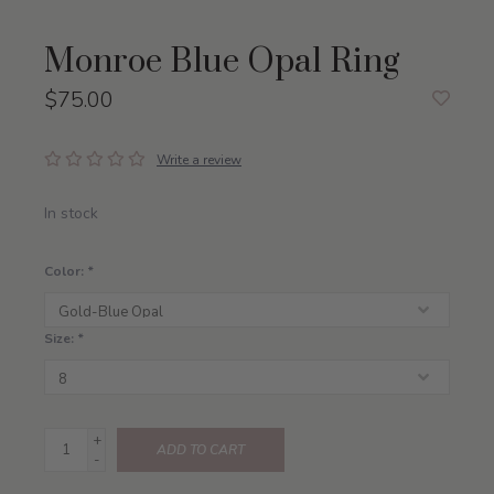
Monroe Blue Opal Ring
$75.00
Write a review
In stock
Color:
*
Size:
*
+
ADD TO CART
-