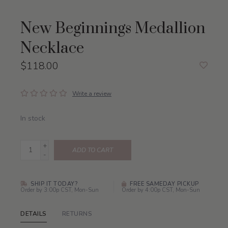
New Beginnings Medallion
Necklace
$118.00
Write a review
In stock
+
ADD TO CART
-
SHIP IT TODAY?
FREE SAMEDAY PICKUP
Order by 3:00p CST, Mon-Sun
Order by 4:00p CST, Mon-Sun
DETAILS
RETURNS