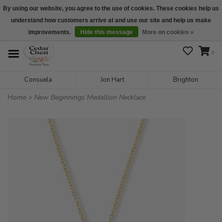
By using our website, you agree to the use of cookies. These cookies help us
understand how customers arrive at and use our site and help us make
We are open daily 10:00 am-5:00 pm CST
improvements.
Hide this message
More on cookies »
0
Consuela
Jon Hart
Brighton
Home
>
New Beginnings Medallion Necklace