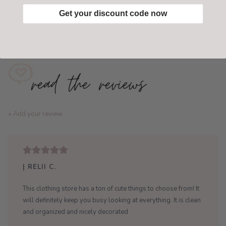
Get your discount code now
Add to wishlist
/
Add to compare
+ Add your review
| RELII C.
This clothing store has a ton of cute things to choose from! It
will definitely keep you busy looking at everything. It is clean
and organized and nicely decorated