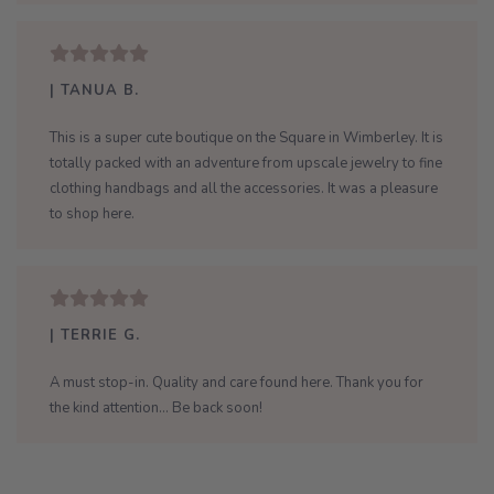
| TANUA B.
This is a super cute boutique on the Square in Wimberley. It is
totally packed with an adventure from upscale jewelry to fine
clothing handbags and all the accessories. It was a pleasure
to shop here.
| TERRIE G.
A must stop-in. Quality and care found here. Thank you for
the kind attention... Be back soon!