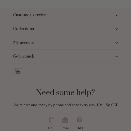
Customer service
Collections
My account
Get in touch
Need some help?
We're here and ready by phone and chat every day, 10a - 5p CST
Call
Email
FAQ