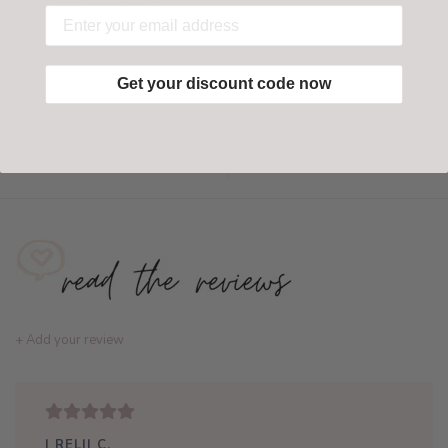
Have questions?
Find out more
Get your discount code now
Add to wishlist
/
Add to compare
+ Add your review
| RELII C.