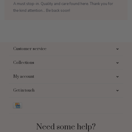
A must stop-in. Quality and care found here. Thank you for
the kind attention... Be back soon!
Customer service
Collections
My account
Get in touch
Need some help?