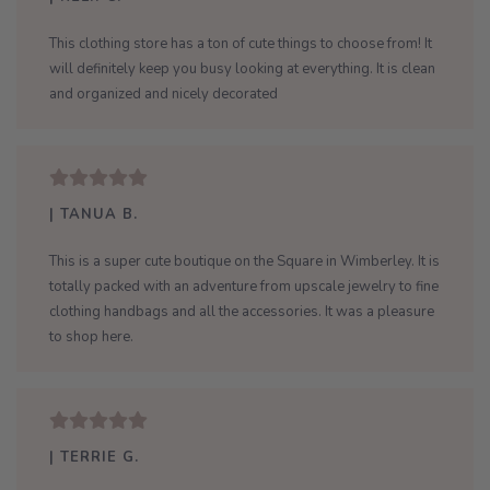
This clothing store has a ton of cute things to choose from! It
will definitely keep you busy looking at everything. It is clean
and organized and nicely decorated
| TANUA B.
This is a super cute boutique on the Square in Wimberley. It is
totally packed with an adventure from upscale jewelry to fine
clothing handbags and all the accessories. It was a pleasure
to shop here.
| TERRIE G.