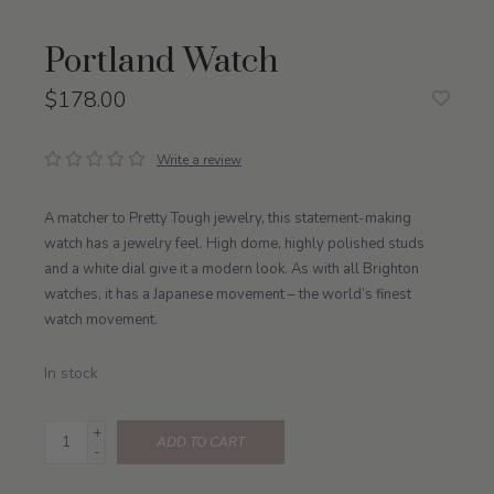
Portland Watch
$178.00
Write a review
A matcher to Pretty Tough jewelry, this statement-making
watch has a jewelry feel. High dome, highly polished studs
and a white dial give it a modern look. As with all Brighton
watches, it has a Japanese movement – the world’s finest
watch movement.
In stock
+
ADD TO CART
-