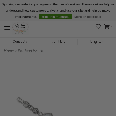
By using our website, you agree to the use of cookies. These cookies help us
understand how customers arrive at and use our site and help us make
We are open daily 10:00 am-5:00 pm CST
improvements.
Hide this message
More on cookies »
0
Consuela
Jon Hart
Brighton
Home
>
Portland Watch