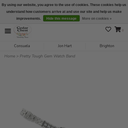
By using our website, you agree to the use of cookies. These cookies help us
understand how customers arrive at and use our site and help us make
We are open daily 10:00 am-5:00 pm CST
improvements.
Hide this message
More on cookies »
0
Consuela
Jon Hart
Brighton
Home
>
Pretty Tough Gem Watch Band