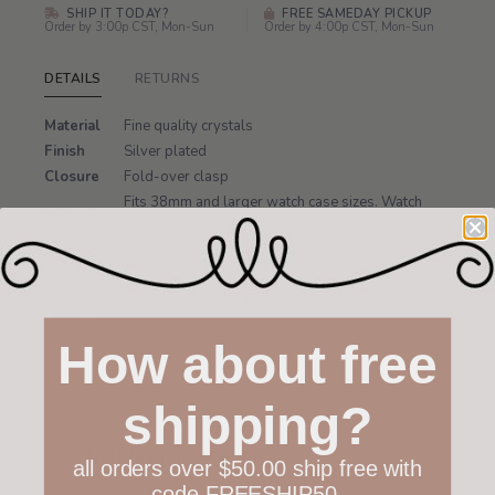
SHIP IT TODAY?
FREE SAMEDAY PICKUP
Order by 3:00p CST, Mon-Sun
Order by 4:00p CST, Mon-Sun
DETAILS
RETURNS
Material
Fine quality crystals
Finish
Silver plated
Closure
Fold-over clasp
Fits 38mm and larger watch case sizes. Watch
Features
face sold separately.
Removable
Yes
Links
7 1/2" Total, 6" -7 1/2" fold-over clasp (measured
Length
with 38mm watch case)
How about free
shipping?
Your happiness is ours
all orders over $50.00 ship free with
Not 100% happy with your order? We offer a
code FREESHIP50