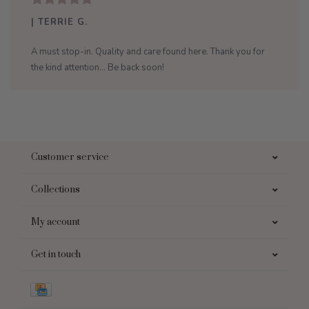
| TERRIE G.
A must stop-in. Quality and care found here. Thank you for
the kind attention... Be back soon!
Customer service
Collections
My account
Get in touch