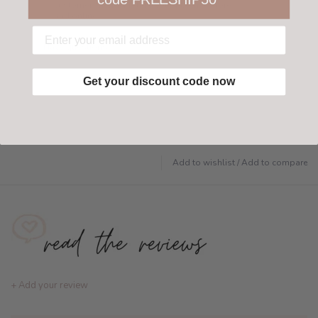
customer-friendly return policy both in store
and online.
Have questions?
Find out more
Get your discount code now
Add to wishlist
/
Add to compare
+ Add your review