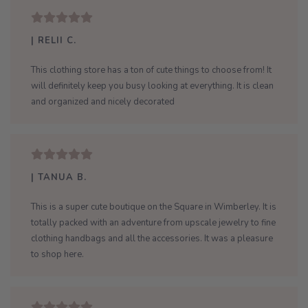
| RELII C.
This clothing store has a ton of cute things to choose from! It
will definitely keep you busy looking at everything. It is clean
and organized and nicely decorated
| TANUA B.
This is a super cute boutique on the Square in Wimberley. It is
totally packed with an adventure from upscale jewelry to fine
clothing handbags and all the accessories. It was a pleasure
to shop here.