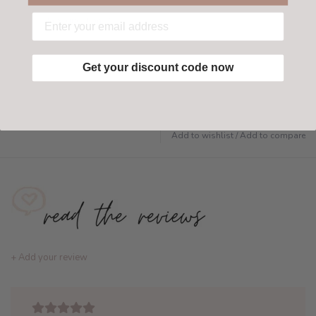
Have questions?
Find out more
Get your discount code now
Add to wishlist
/
Add to compare
+ Add your review