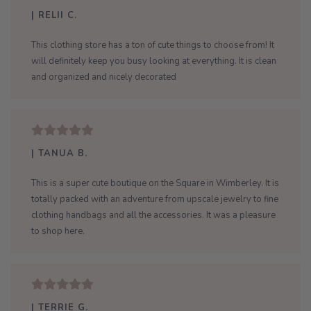
| RELII C.
This clothing store has a ton of cute things to choose from! It
will definitely keep you busy looking at everything. It is clean
and organized and nicely decorated
| TANUA B.
This is a super cute boutique on the Square in Wimberley. It is
totally packed with an adventure from upscale jewelry to fine
clothing handbags and all the accessories. It was a pleasure
to shop here.
| TERRIE G.