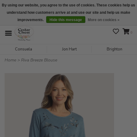
By using our website, you agree to the use of cookies. These cookies help us
understand how customers arrive at and use our site and help us make
We are open daily 10:00 am-5:00 pm CST
improvements.
Hide this message
More on cookies »
0
Consuela
Jon Hart
Brighton
Home
>
Riva Breeze Blouse