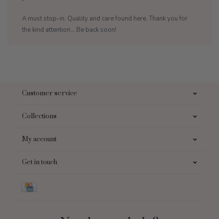
A must stop-in. Quality and care found here. Thank you for
the kind attention... Be back soon!
Customer service
Collections
My account
Get in touch