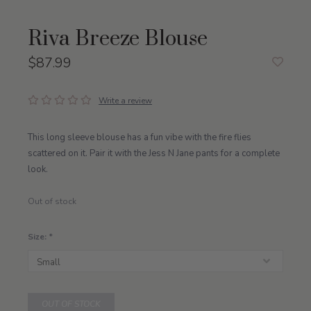
Riva Breeze Blouse
$87.99
Write a review
This long sleeve blouse has a fun vibe with the fire flies
scattered on it. Pair it with the Jess N Jane pants for a complete
look.
Out of stock
Size:
*
OUT OF STOCK