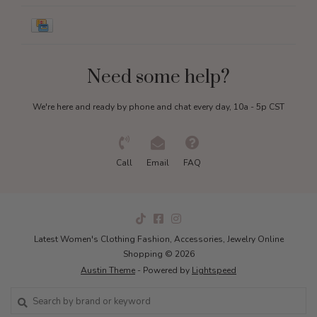
Need some help?
We're here and ready by phone and chat every day, 10a - 5p CST
Call
Email
FAQ
Latest Women's Clothing Fashion, Accessories, Jewelry Online
Shopping © 2026
Austin Theme
- Powered by
Lightspeed