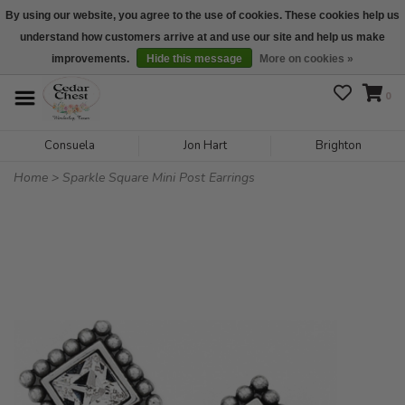
By using our website, you agree to the use of cookies. These cookies help us
understand how customers arrive at and use our site and help us make
We are open daily 10:00 am-5:00 pm CST
improvements.
Hide this message
More on cookies »
0
Consuela
Jon Hart
Brighton
Home
>
Sparkle Square Mini Post Earrings