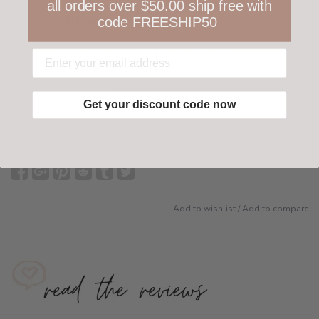
all orders over $50.00 ship free with
Your happiness is ours
code FREESHIP50
Not 100% happy with your order? We offer a
customer-friendly return policy both in store
and online.
Have questions?
Find out more
Get your discount code now
Add to wishlist
/
Add to compare