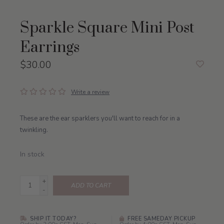
Sparkle Square Mini Post
Earrings
$30.00
Write a review
These are the ear sparklers you'll want to reach for in a
twinkling.
In stock
+
ADD TO CART
-
SHIP IT TODAY?
FREE SAMEDAY PICKUP