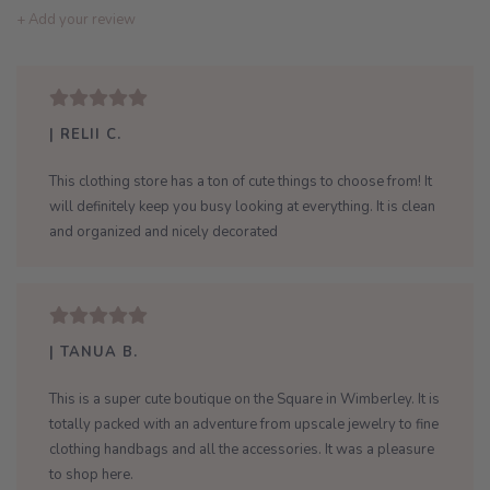
+ Add your review
| RELII C.
This clothing store has a ton of cute things to choose from! It
will definitely keep you busy looking at everything. It is clean
and organized and nicely decorated
| TANUA B.
This is a super cute boutique on the Square in Wimberley. It is
totally packed with an adventure from upscale jewelry to fine
clothing handbags and all the accessories. It was a pleasure
to shop here.