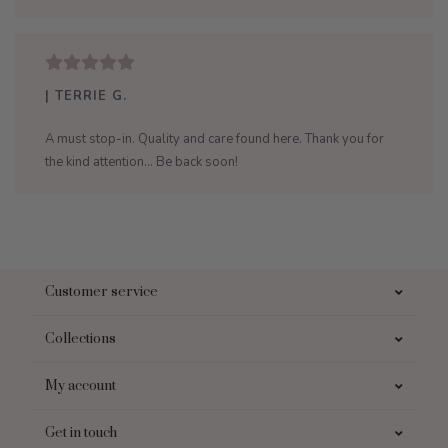
| TERRIE G.
A must stop-in. Quality and care found here. Thank you for
the kind attention... Be back soon!
Customer service
Collections
My account
Get in touch