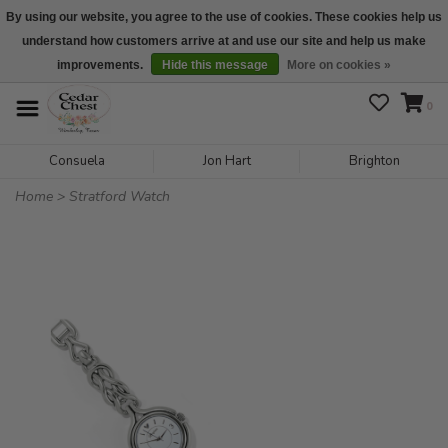
By using our website, you agree to the use of cookies. These cookies help us
understand how customers arrive at and use our site and help us make
We are open daily 10:00 am-5:00 pm CST
improvements.
Hide this message
More on cookies »
0
Consuela
Jon Hart
Brighton
Home
>
Stratford Watch