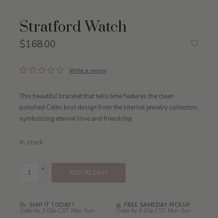
Stratford Watch
$168.00
Write a review
This beautiful bracelet that tells time features the clean
polished Celtic knot design from the Interlok jewelry collection,
symbolizing eternal love and friendship
In stock
+
ADD TO CART
-
SHIP IT TODAY?
FREE SAMEDAY PICKUP
Order by 3:00p CST, Mon-Sun
Order by 4:00p CST, Mon-Sun