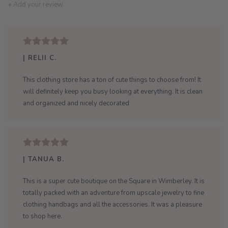
+ Add your review
| RELII C.
This clothing store has a ton of cute things to choose from! It
will definitely keep you busy looking at everything. It is clean
and organized and nicely decorated
| TANUA B.
This is a super cute boutique on the Square in Wimberley. It is
totally packed with an adventure from upscale jewelry to fine
clothing handbags and all the accessories. It was a pleasure
to shop here.