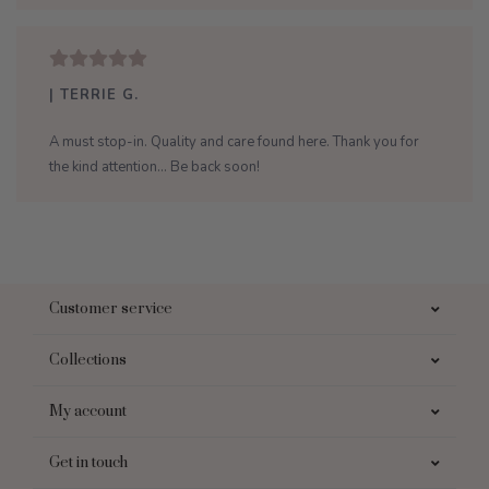
| TERRIE G.
A must stop-in. Quality and care found here. Thank you for
the kind attention... Be back soon!
Customer service
Collections
My account
Get in touch