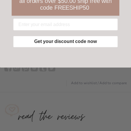
all orders over $50.00 ship free with
Your happiness is ours
code FREESHIP50
Not 100% happy with your order? We offer a
customer-friendly return policy both in store
and online.
Have questions?
Find out more
Get your discount code now
Add to wishlist
/
Add to compare