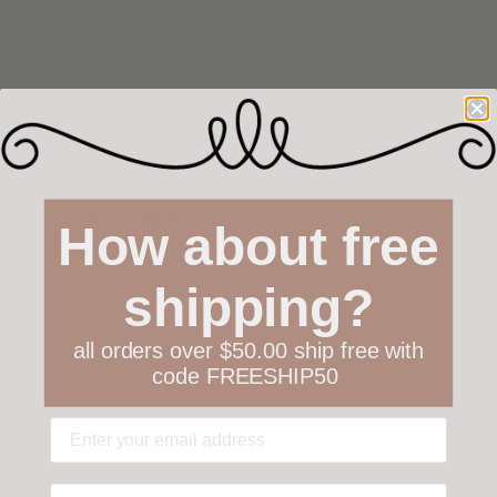
Your happiness is ours
How about free
Not 100% happy with your order? We offer a
customer-friendly return policy both in store
and online.
shipping?
Have questions?
Find out more
all orders over $50.00 ship free with
code FREESHIP50