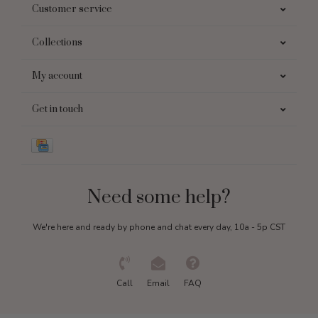
Customer service
Collections
My account
Get in touch
Need some help?
We're here and ready by phone and chat every day, 10a - 5p CST
Call
Email
FAQ