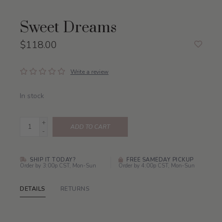
Sweet Dreams
$118.00
Write a review
In stock
+
ADD TO CART
-
SHIP IT TODAY?
FREE SAMEDAY PICKUP
Order by 3:00p CST, Mon-Sun
Order by 4:00p CST, Mon-Sun
DETAILS
RETURNS