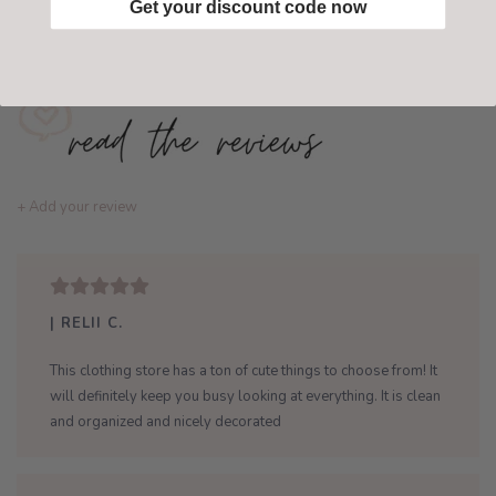
Get your discount code now
Add to wishlist
/
Add to compare
+ Add your review
| RELII C.
This clothing store has a ton of cute things to choose from! It
will definitely keep you busy looking at everything. It is clean
and organized and nicely decorated