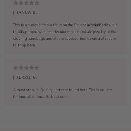
| TANUA B.
This is a super cute boutique on the Square in Wimberley. It is
totally packed with an adventure from upscale jewelry to fine
clothing handbags and all the accessories. It was a pleasure
to shop here.
| TERRIE G.
A must stop-in. Quality and care found here. Thank you for
the kind attention... Be back soon!