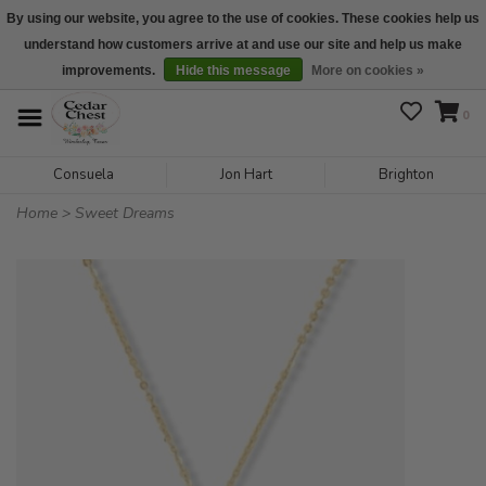
By using our website, you agree to the use of cookies. These cookies help us
understand how customers arrive at and use our site and help us make
We are open daily 10:00 am-5:00 pm CST
improvements.
Hide this message
More on cookies »
0
Consuela
Jon Hart
Brighton
Home
>
Sweet Dreams