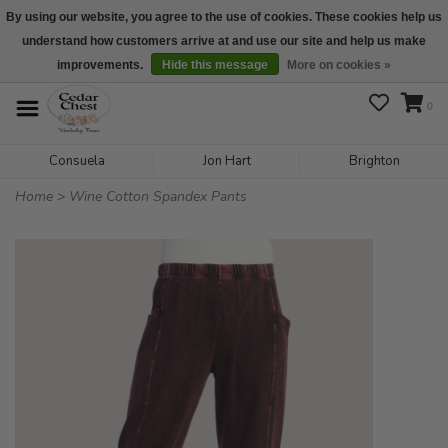
By using our website, you agree to the use of cookies. These cookies help us
understand how customers arrive at and use our site and help us make
We are open daily 10:00 am-5:00 pm CST
improvements.
Hide this message
More on cookies »
0
Consuela
Jon Hart
Brighton
Home
>
Wine Cotton Spandex Pants