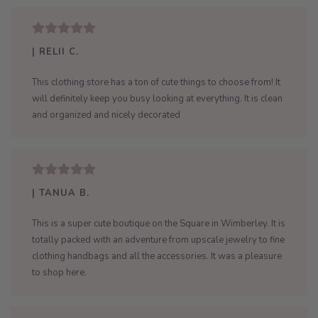
| RELII C.
This clothing store has a ton of cute things to choose from! It
will definitely keep you busy looking at everything. It is clean
and organized and nicely decorated
| TANUA B.
This is a super cute boutique on the Square in Wimberley. It is
totally packed with an adventure from upscale jewelry to fine
clothing handbags and all the accessories. It was a pleasure
to shop here.