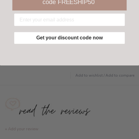
code FREESHIP50
Not 100% happy with your order? We offer a
customer-friendly return policy both in store
and online.
Have questions?
Find out more
Get your discount code now
Add to wishlist
/
Add to compare
+ Add your review