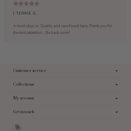
| TERRIE G.
A must stop-in. Quality and care found here. Thank you for
the kind attention... Be back soon!
Customer service
Collections
My account
Get in touch