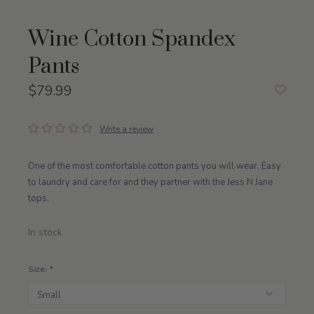
Wine Cotton Spandex
Pants
$79.99
Write a review
One of the most comfortable cotton pants you will wear. Easy
to laundry and care for and they partner with the Jess N Jane
tops.
In stock
Size:
*