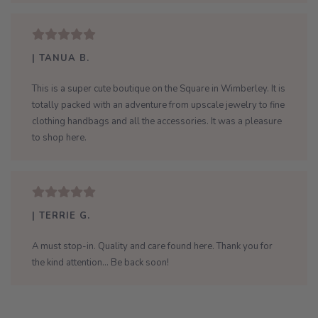
| TANUA B.
This is a super cute boutique on the Square in Wimberley. It is
totally packed with an adventure from upscale jewelry to fine
clothing handbags and all the accessories. It was a pleasure
to shop here.
| TERRIE G.
A must stop-in. Quality and care found here. Thank you for
the kind attention... Be back soon!