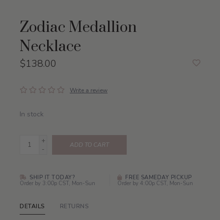
Zodiac Medallion
Necklace
$138.00
Write a review
In stock
+
ADD TO CART
-
SHIP IT TODAY?
FREE SAMEDAY PICKUP
Order by 3:00p CST, Mon-Sun
Order by 4:00p CST, Mon-Sun
DETAILS
RETURNS