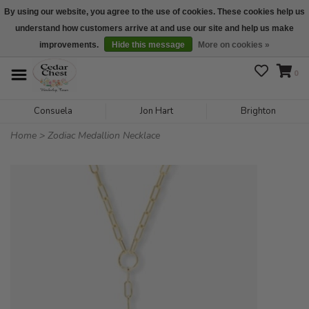
By using our website, you agree to the use of cookies. These cookies help us
understand how customers arrive at and use our site and help us make
We are open daily 10:00 am-5:00 pm CST
improvements.
Hide this message
More on cookies »
0
Consuela
Jon Hart
Brighton
Home
>
Zodiac Medallion Necklace