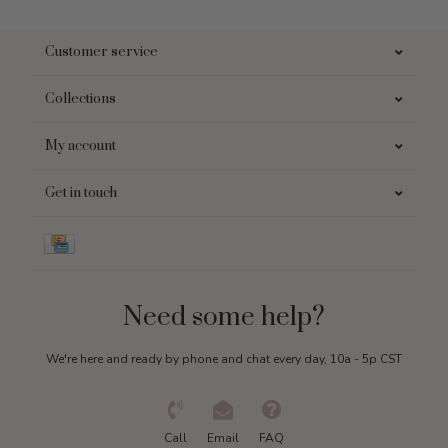
Customer service
Collections
My account
Get in touch
Need some help?
We're here and ready by phone and chat every day, 10a - 5p CST
Call
Email
FAQ