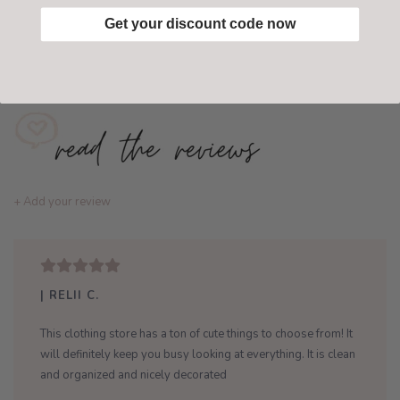
Get your discount code now
Add to wishlist
/
Add to compare
+ Add your review
| RELII C.
This clothing store has a ton of cute things to choose from! It
will definitely keep you busy looking at everything. It is clean
and organized and nicely decorated