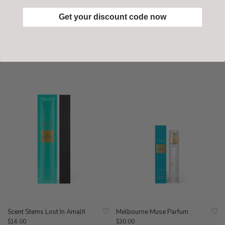
Get your discount code now
Midnight In Milan Parfum
Scent Stems The Hamptons
$30.00
$16.00
Scent Stems Lost In Amalfi
Melbourne Muse Parfum
$16.00
$30.00