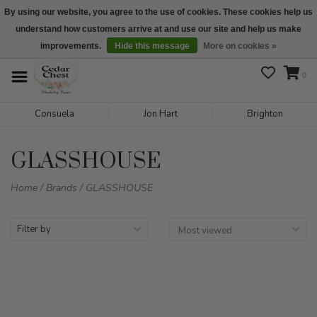
By using our website, you agree to the use of cookies. These cookies help us
understand how customers arrive at and use our site and help us make
We are open daily 10:00 am-5:00 pm CST
improvements.
Hide this message
More on cookies »
0
Consuela
Jon Hart
Brighton
GLASSHOUSE
Home
/
Brands
/
GLASSHOUSE
Filter by