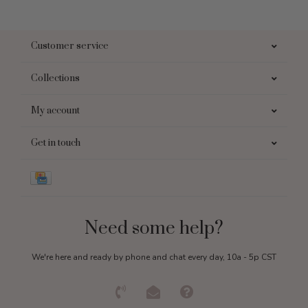
Customer service
Collections
My account
Get in touch
Need some help?
We're here and ready by phone and chat every day, 10a - 5p CST