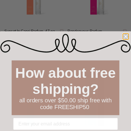
Sunset In Capri Parfum .47 oz
Rendezvous Parfum
$30.00
$30.00
How about free
shipping?
all orders over $50.00 ship free with
code FREESHIP50