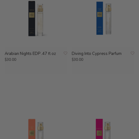
Arabian Nights EDP .47 fl oz
Diving Into Cypress Parfum
$30.00
$30.00