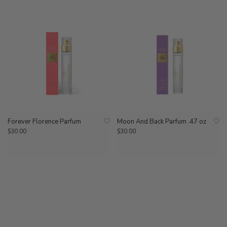
Forever Florence Parfum
Moon And Back Parfum .47 oz
$30.00
$30.00