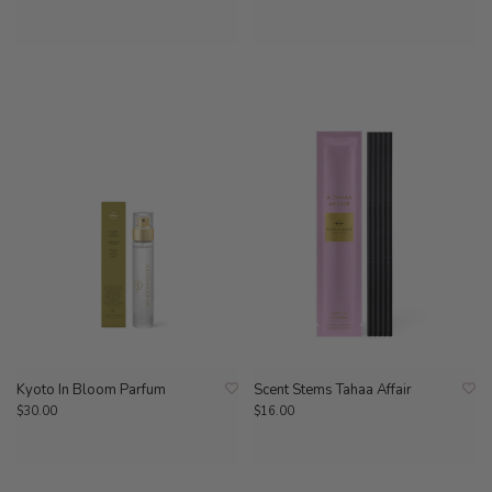
Kyoto In Bloom Parfum
Scent Stems Tahaa Affair
$30.00
$16.00