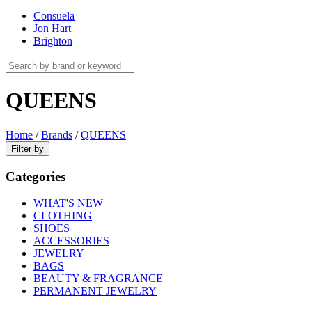
Consuela
Jon Hart
Brighton
QUEENS
Home
/
Brands
/
QUEENS
Filter by
Categories
WHAT'S NEW
CLOTHING
SHOES
ACCESSORIES
JEWELRY
BAGS
BEAUTY & FRAGRANCE
PERMANENT JEWELRY