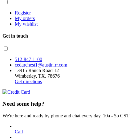
Register
My orders
My wishlist
Get in touch
512-847-1100
cedarchest1@austin.rr.com
13915 Ranch Road 12
Wimberley, TX, 78676
Get directions
Need some help?
We're here and ready by phone and chat every day, 10a - 5p CST
Call