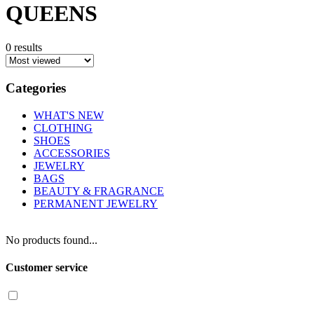
QUEENS
0 results
Categories
WHAT'S NEW
CLOTHING
SHOES
ACCESSORIES
JEWELRY
BAGS
BEAUTY & FRAGRANCE
PERMANENT JEWELRY
No products found...
Customer service