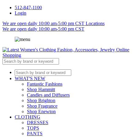
512-847-1100
Login
We are open daily 10:00 am-5:00 pm CST
Locations
We are open daily 10:00 am-5:00 pm CST
WHAT'S NEW
Fantastic Fashions
Shop Hammitt
Candles and Diffusers
Shop Brighton
Shop Fragrance
Shop Enewton
CLOTHING
DRESSES
TOPS
PANTS