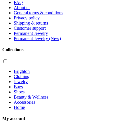
FAQ
About us
General terms & conditions
Privacy policy
Shipping & returns
Customer support
Permanent Jewelry
Permanent Jewelry (New)
Collections
Brighton
Clothing
Jewelry
Bags
Shoes
Beauty & Wellness
Accessories
Home
My account