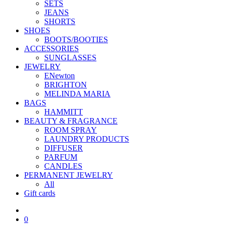
SETS
JEANS
SHORTS
SHOES
BOOTS/BOOTIES
ACCESSORIES
SUNGLASSES
JEWELRY
ENewton
BRIGHTON
MELINDA MARIA
BAGS
HAMMITT
BEAUTY & FRAGRANCE
ROOM SPRAY
LAUNDRY PRODUCTS
DIFFUSER
PARFUM
CANDLES
PERMANENT JEWELRY
All
Gift cards
0