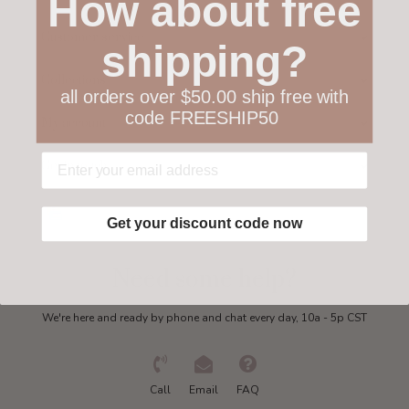
How about free
Customer service
shipping?
Collections
all orders over $50.00 ship free with
code FREESHIP50
My account
Get in touch
Get your discount code now
Need some help?
We're here and ready by phone and chat every day, 10a - 5p CST
Call
Email
FAQ