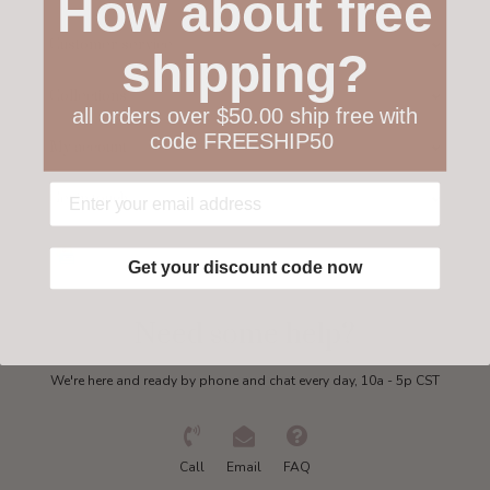
How about free
Customer service
shipping?
Collections
all orders over $50.00 ship free with
code FREESHIP50
My account
Get in touch
Get your discount code now
Need some help?
We're here and ready by phone and chat every day, 10a - 5p CST
Call
Email
FAQ