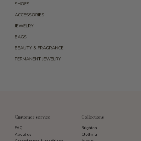
SHOES
ACCESSORIES
JEWELRY
BAGS
BEAUTY & FRAGRANCE
PERMANENT JEWELRY
Customer service
Collections
FAQ
Brighton
About us
Clothing