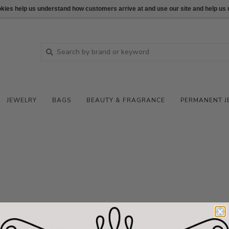
ookies help us understand how customers arrive at and use our site and help 
JEWELRY
BAGS
BEAUTY & FRAGRANCE
PERMANENT J