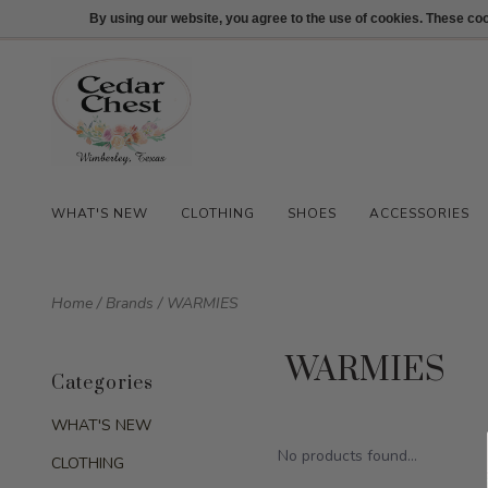
512-847-1100
Login
By using our website, you agree to the use of cookies. These c
WHAT'S NEW
CLOTHING
SHOES
ACCESSORIES
Home
/
Brands
/
WARMIES
WARMIES
Categories
WHAT'S NEW
No products found...
CLOTHING