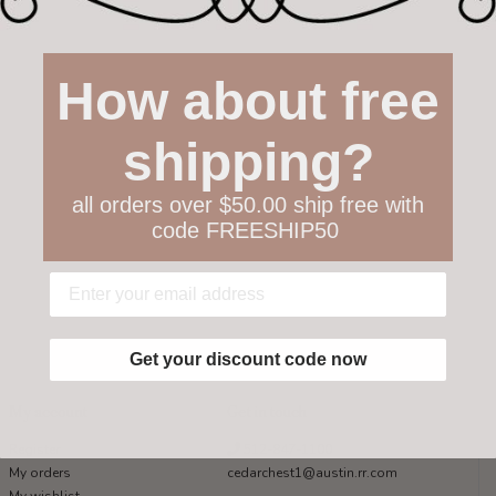
How about free
shipping?
all orders over $50.00 ship free with
code FREESHIP50
Get your discount code now
My account
Get in touch
Register
512-847-1100
My orders
cedarchest1@austin.rr.com