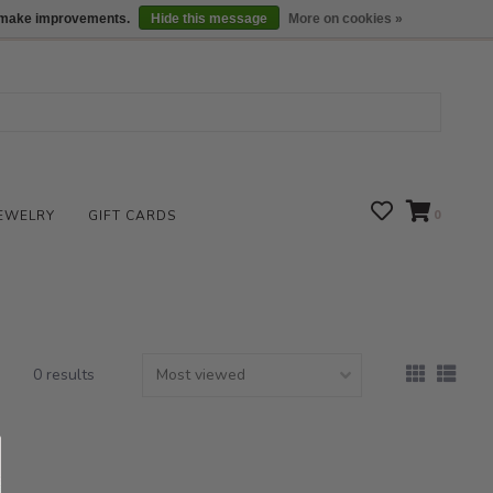
We are open daily 10:00 am-5:00 pm CST
Locations
us make improvements.
Hide this message
More on cookies »
EWELRY
GIFT CARDS
0
0 results