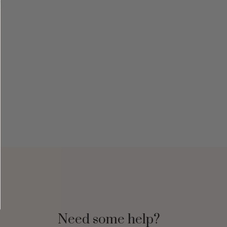
Need some help?