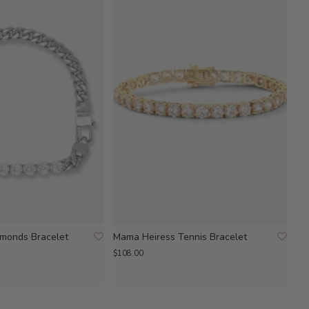
amonds Bracelet
Mama Heiress Tennis Bracelet
$108.00