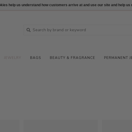
ookies help us understand how customers arrive at and use our site and help 
JEWELRY
BAGS
BEAUTY & FRAGRANCE
PERMANENT J