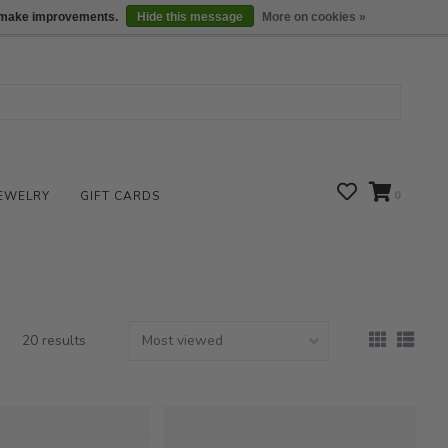
We are open daily 10:00 am-5:00 pm CST
Locations
us make improvements.
Hide this message
More on cookies »
EWELRY
GIFT CARDS
0
20 results