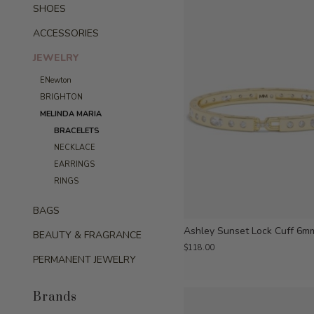
SHOES
ACCESSORIES
JEWELRY
ENewton
BRIGHTON
MELINDA MARIA
BRACELETS
NECKLACE
EARRINGS
RINGS
BAGS
Ashley Sunset Lock Cuff 6m
BEAUTY & FRAGRANCE
$118.00
PERMANENT JEWELRY
Brands