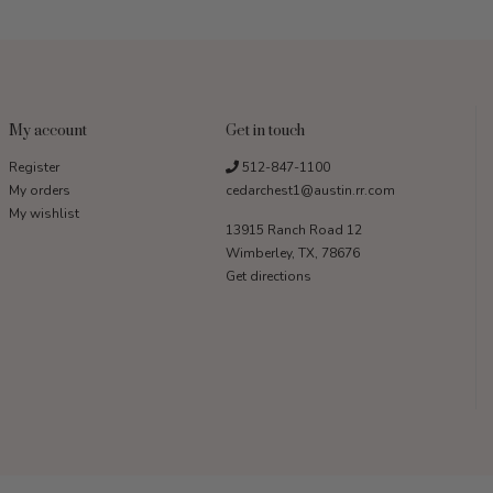
My account
Get in touch
Register
512-847-1100
My orders
cedarchest1@austin.rr.com
My wishlist
13915 Ranch Road 12
Wimberley, TX, 78676
Get directions