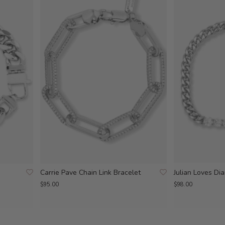
Carrie Pave Chain Link Bracelet
Julian Loves Di
$95.00
$98.00