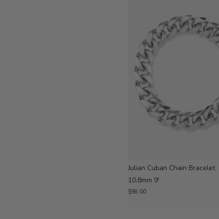
Julian Cuban Chain Bracelet
10.8mm 9'
$98.00