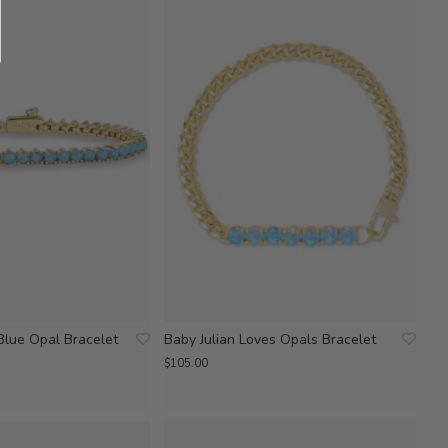
Blue Opal Bracelet
Baby Julian Loves Opals Bracelet
$105.00