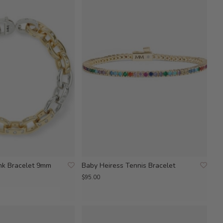
ink Bracelet 9mm
Baby Heiress Tennis Bracelet
$95.00