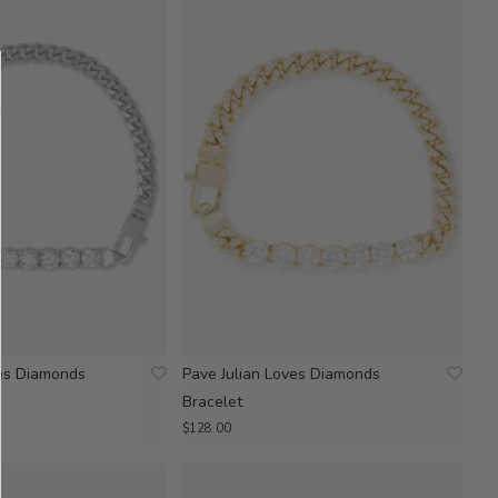
ves Diamonds
Pave Julian Loves Diamonds
Bracelet
$128.00