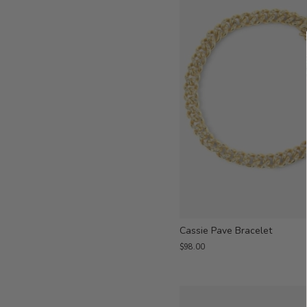
Cassie Pave Bracelet
$98.00