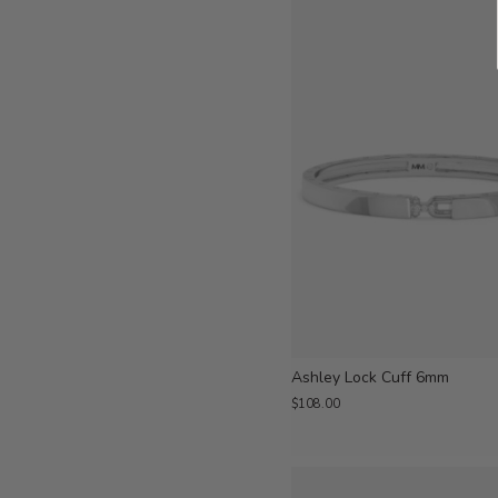
Ashley Lock Cuff 6mm
$108.00