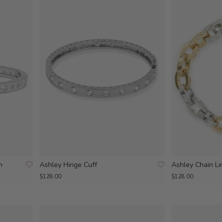
m
Ashley Hinge Cuff
Ashley Chain L
$128.00
$128.00