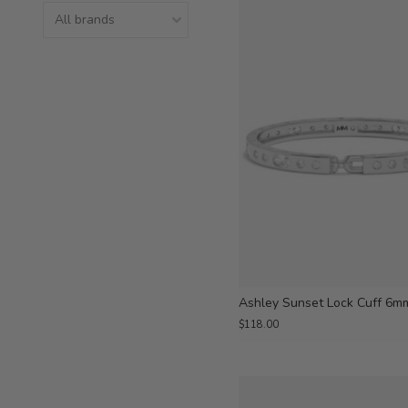
Ashley Sunset Lock Cuff 6m
$118.00