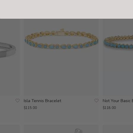
Isla Tennis Bracelet
Not Your Basic 
$115.00
$118.00