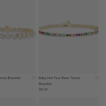
ennis Bracelet
Baby Not Your Basic Tennis
Bracelet
$95.00