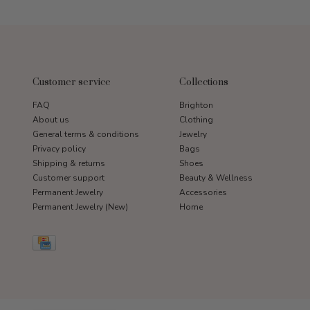
Customer service
Collections
FAQ
Brighton
About us
Clothing
General terms & conditions
Jewelry
Privacy policy
Bags
Shipping & returns
Shoes
Customer support
Beauty & Wellness
Permanent Jewelry
Accessories
Permanent Jewelry (New)
Home