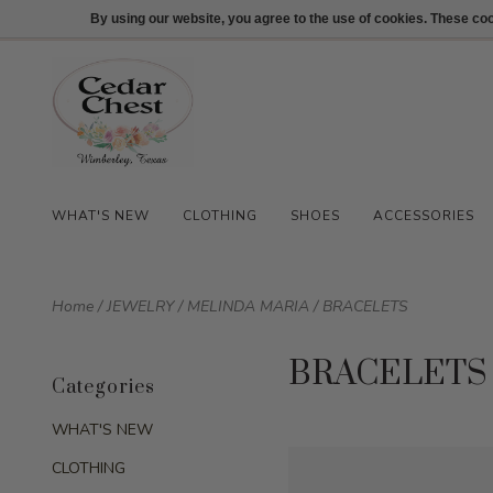
512-847-1100
Login
By using our website, you agree to the use of cookies. These c
WHAT'S NEW
CLOTHING
SHOES
ACCESSORIES
Home
/
JEWELRY
/
MELINDA MARIA
/
BRACELETS
BRACELETS
Categories
WHAT'S NEW
CLOTHING