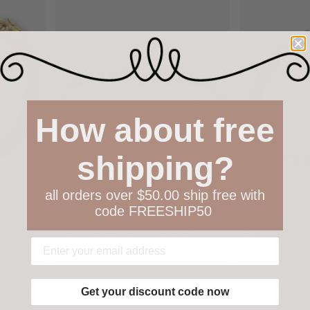
How about free
shipping?
all orders over $50.00 ship free with
code FREESHIP50
Grand Heiress Tennis Bracelet
Baby Julian Lo
Bracelet
$105.00
$88.00
Get your discount code now