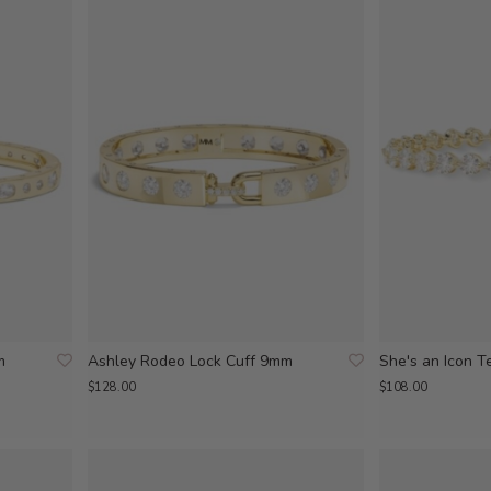
m
Ashley Rodeo Lock Cuff 9mm
She's an Icon T
$128.00
$108.00