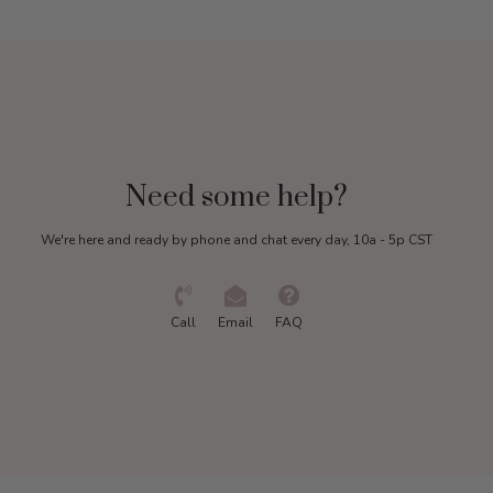
Need some help?
We're here and ready by phone and chat every day, 10a - 5p CST
Call
Email
FAQ