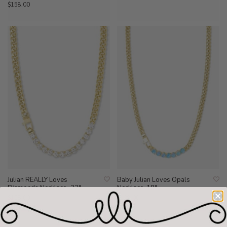
$158.00
Julian REALLY Loves
Baby Julian Loves Opals
Diamonds Necklace=22"
Necklace-18"
$158.00
$128.00