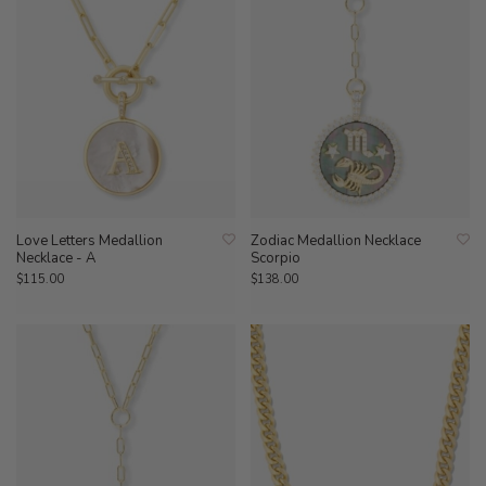
Love Letters Medallion
Zodiac Medallion Necklace
Necklace - A
Scorpio
$115.00
$138.00