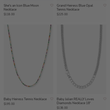
She's an Icon Blue Moon
Grand Heiress Blue Opal
Necklace
Tennis Necklace
$118.00
$225.00
Baby Heiress Tennis Necklace
Baby Julian REALLY Loves
Diamonds Necklace 18'
$195.00
$138.00