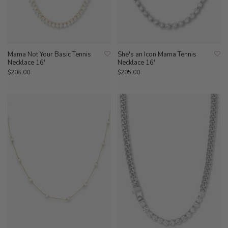
Mama Not Your Basic Tennis
She's an Icon Mama Tennis
Necklace 16'
Necklace 16'
$208.00
$205.00