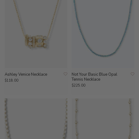
Ashley Venice Necklace
Not Your Basic Blue Opal
Tennis Necklace
$118.00
$225.00