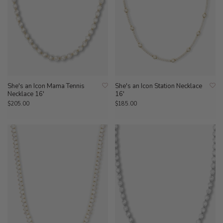
She's an Icon Mama Tennis
She's an Icon Station Necklace
Necklace 16'
16'
$205.00
$185.00