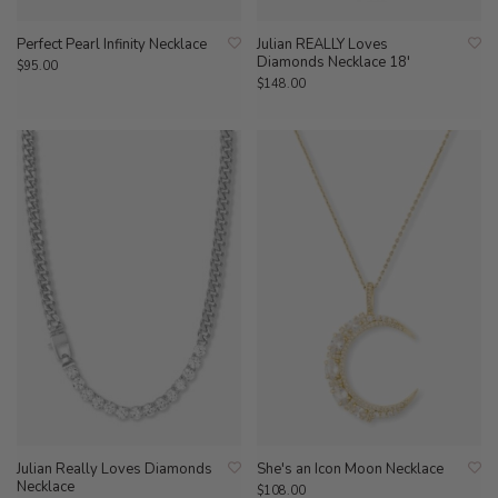
Perfect Pearl Infinity Necklace
Julian REALLY Loves
Diamonds Necklace 18'
$95.00
$148.00
Julian Really Loves Diamonds
She's an Icon Moon Necklace
Necklace
$108.00