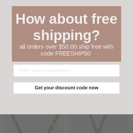
How about free
shipping?
all orders over $50.00 ship free with
code FREESHIP50
Love Letters Medallion
New Beginnings Medallion
Get your discount code now
Necklace - S
Necklace
$115.00
$118.00