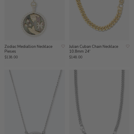
Zodiac Mediallion Necklace
Julian Cuban Chain Necklace
Pieses
10.8mm 24'
$138.00
$148.00