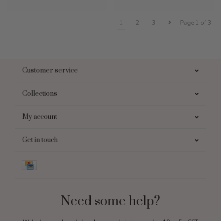
1
2
3
Page 1 of 3
Customer service
Collections
My account
Get in touch
Need some help?