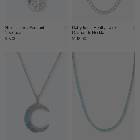
She's a Boss Pendant
Baby Julian Really Loves
Necklace
Diamonds Necklace
$98.00
$148.00