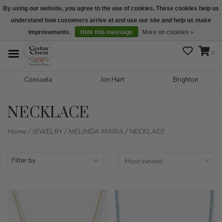
By using our website, you agree to the use of cookies. These cookies help us
understand how customers arrive at and use our site and help us make
We are open daily 10:00 am-5:00 pm CST
improvements.
Hide this message
More on cookies »
0
Consuela
Jon Hart
Brighton
NECKLACE
Home
/
JEWELRY
/
MELINDA MARIA
/
NECKLACE
Filter by